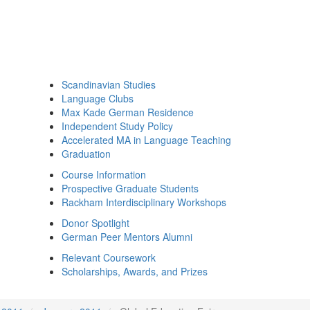
Scandinavian Studies
Language Clubs
Max Kade German Residence
Independent Study Policy
Accelerated MA in Language Teaching
Graduation
Course Information
Prospective Graduate Students
Rackham Interdisciplinary Workshops
Donor Spotlight
German Peer Mentors Alumni
Relevant Coursework
Scholarships, Awards, and Prizes