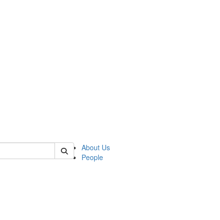
 of german
About Us
People