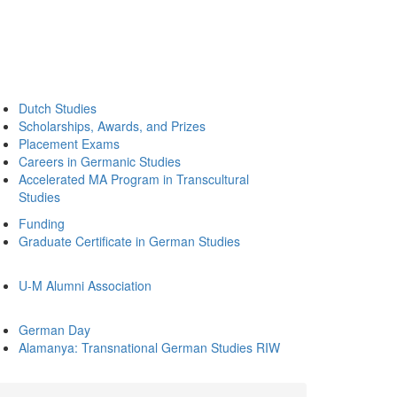
Dutch Studies
Scholarships, Awards, and Prizes
Placement Exams
Careers in Germanic Studies
Accelerated MA Program in Transcultural
Studies
Funding
Graduate Certificate in German Studies
U-M Alumni Association
German Day
Alamanya: Transnational German Studies RIW