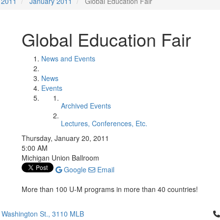
2011
January 2011
Global Education Fair
Global Education Fair
News and Events
News
Events
Archived Events
Lectures, Conferences, Etc.
Thursday, January 20, 2011
5:00 AM
Michigan Union Ballroom
Google
Email
More than 100 U-M programs in more than 40 countries!
Cl
 Washington St., 3110 MLB