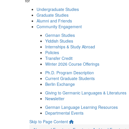
for
Undergraduate Studies
Graduate Studies
Alumni and Friends
Community Engagement
German Studies
Yiddish Studies
Internships & Study Abroad
Policies
Transfer Credit
Winter 2026 Course Offerings
Ph.D. Program Description
Current Graduate Students
Berlin Exchange
Giving to Germanic Languages & Literatures
Newsletter
German Language Learning Resources
Departmental Events
Skip to Page Content