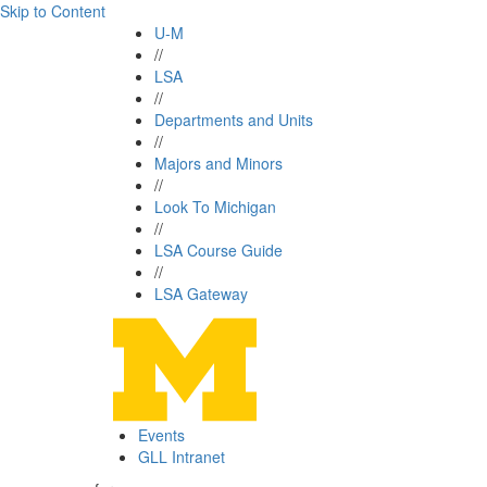
Skip to Content
U-M
//
LSA
//
Departments and Units
//
Majors and Minors
//
Look To Michigan
//
LSA Course Guide
//
LSA Gateway
Events
GLL Intranet