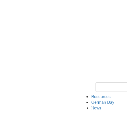
Keyword Search
Resources
German Day
News