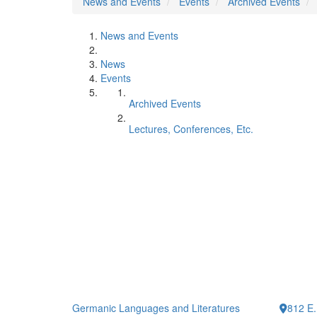
News and Events
Events
Archived Events
News and Events
News
Events
Archived Events
Lectures, Conferences, Etc.
Germanic Languages and Literatures
812 E.