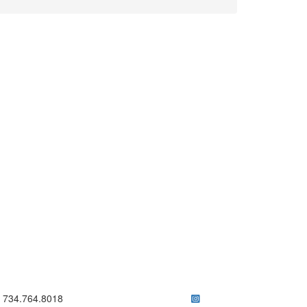
ick to call 734.764.8018
734.764.8018