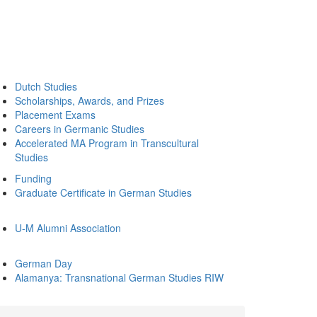
Dutch Studies
Scholarships, Awards, and Prizes
Placement Exams
Careers in Germanic Studies
Accelerated MA Program in Transcultural
Studies
Funding
Graduate Certificate in German Studies
U-M Alumni Association
German Day
Alamanya: Transnational German Studies RIW