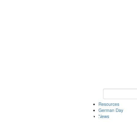
Keyword Search
Resources
German Day
News