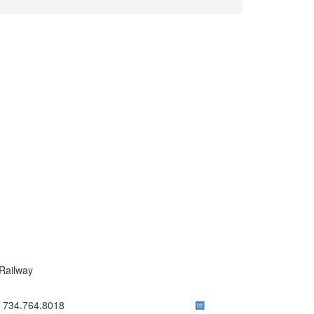
Railway
ick to call 734.764.8018
734.764.8018