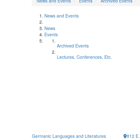
News and Events
Events
Archived Events
News and Events
News
Events
Archived Events
Lectures, Conferences, Etc.
Germanic Languages and Literatures
812 E.