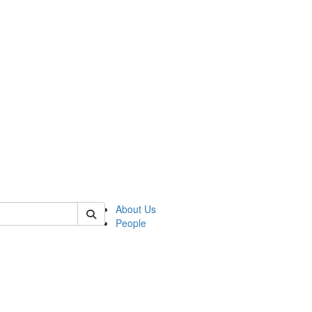
 of german
About Us
People