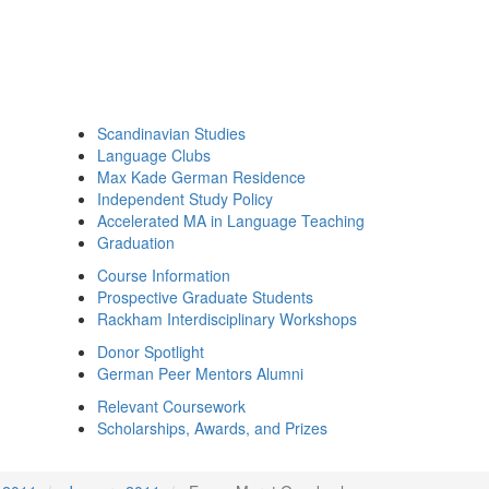
Scandinavian Studies
Language Clubs
Max Kade German Residence
Independent Study Policy
Accelerated MA in Language Teaching
Graduation
Course Information
Prospective Graduate Students
Rackham Interdisciplinary Workshops
Donor Spotlight
German Peer Mentors Alumni
Relevant Coursework
Scholarships, Awards, and Prizes