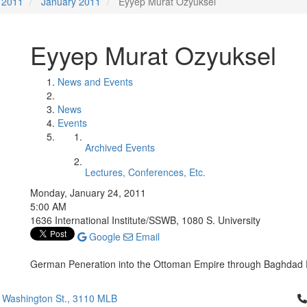
2011
January 2011
Eyyep Murat Ozyuksel
Eyyep Murat Ozyuksel
News and Events
News
Events
Archived Events
Lectures, Conferences, Etc.
Monday, January 24, 2011
5:00 AM
1636 International Institute/SSWB, 1080 S. University
Google
Email
German Peneration into the Ottoman Empire through Baghdad 
Cl
 Washington St., 3110 MLB