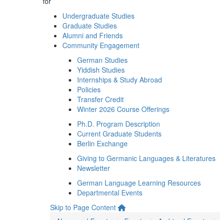
for
Undergraduate Studies
Graduate Studies
Alumni and Friends
Community Engagement
German Studies
Yiddish Studies
Internships & Study Abroad
Policies
Transfer Credit
Winter 2026 Course Offerings
Ph.D. Program Description
Current Graduate Students
Berlin Exchange
Giving to Germanic Languages & Literatures
Newsletter
German Language Learning Resources
Departmental Events
Skip to Page Content