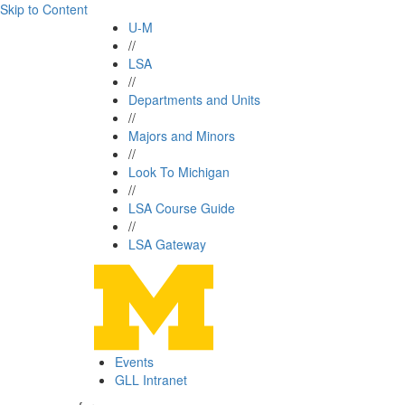
Skip to Content
U-M
//
LSA
//
Departments and Units
//
Majors and Minors
//
Look To Michigan
//
LSA Course Guide
//
LSA Gateway
Events
GLL Intranet