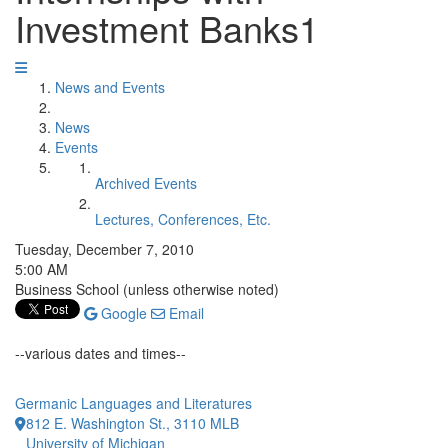
Investment Banks1
News and Events
News
Events
Archived Events
Lectures, Conferences, Etc.
Tuesday, December 7, 2010
5:00 AM
Business School (unless otherwise noted)
Google
Email
--various dates and times--
Germanic Languages and Literatures
812 E. Washington St., 3110 MLB
University of Michigan