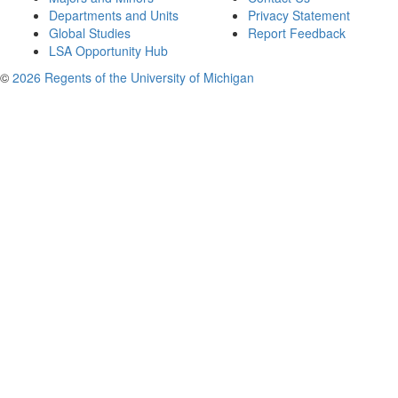
Departments and Units
Privacy Statement
Global Studies
Report Feedback
LSA Opportunity Hub
©
2026 Regents of the University of Michigan