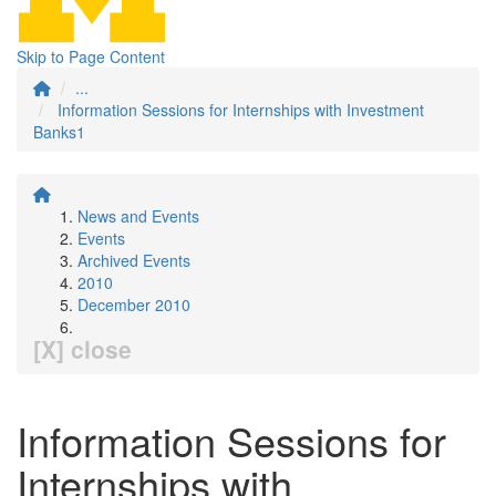
Skip to Page Content
...
Information Sessions for Internships with Investment
Banks1
News and Events
Events
Archived Events
2010
December 2010
[X] close
Information Sessions for
Internships with