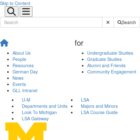
Skip to Content
Submit Site Sear
Search
for
About Us
Undergraduate Studies
People
Graduate Studies
Resources
Alumni and Friends
German Day
Community Engagement
News
Events
GLL Intranet
U-M
LSA
Departments and Units
Majors and Minors
Look To Michigan
LSA Course Guide
LSA Gateway