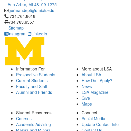
Ann Arbor, MI 48109-1275
germandept@umich.edu
Click to call 734.764.8018
734.764.8018
734.763.6557
Sitemap
Instagram
LinkedIn
Information For
More about LSA
Prospective Students
About LSA
Current Students
How Do I Apply?
Faculty and Staff
News
Alumni and Friends
LSA Magazine
Give
Maps
Student Resources
Connect
Courses
Social Media
Academic Advising
Update Contact Info
Majors and Minors
Contact Us