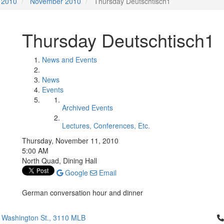
2010
November 2010
Thursday Deutschtisch1
Thursday Deutschtisch1
News and Events
News
Events
Archived Events
Lectures, Conferences, Etc.
Thursday, November 11, 2010
5:00 AM
North Quad, Dining Hall
Google
Email
German conversation hour and dinner
Cl
 Washington St., 3110 MLB