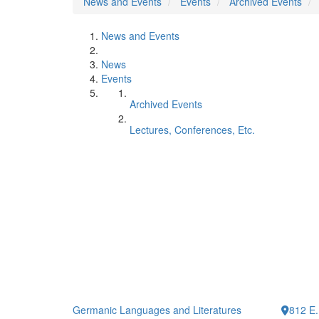
News and Events
Events
Archived Events
News and Events
News
Events
Archived Events
Lectures, Conferences, Etc.
Germanic Languages and Literatures
812 E.