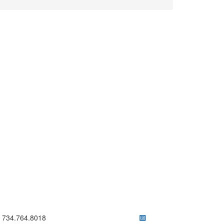
ick to call 734.764.8018
734.764.8018