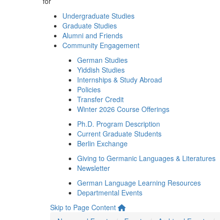
for
Undergraduate Studies
Graduate Studies
Alumni and Friends
Community Engagement
German Studies
Yiddish Studies
Internships & Study Abroad
Policies
Transfer Credit
Winter 2026 Course Offerings
Ph.D. Program Description
Current Graduate Students
Berlin Exchange
Giving to Germanic Languages & Literatures
Newsletter
German Language Learning Resources
Departmental Events
Skip to Page Content