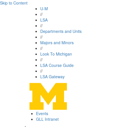
Skip to Content
U-M
//
LSA
//
Departments and Units
//
Majors and Minors
//
Look To Michigan
//
LSA Course Guide
//
LSA Gateway
Events
GLL Intranet