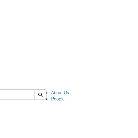
 of german
About Us
People