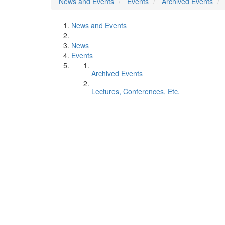
News and Events
Events
Archived Events
News and Events
News
Events
Archived Events
Lectures, Conferences, Etc.