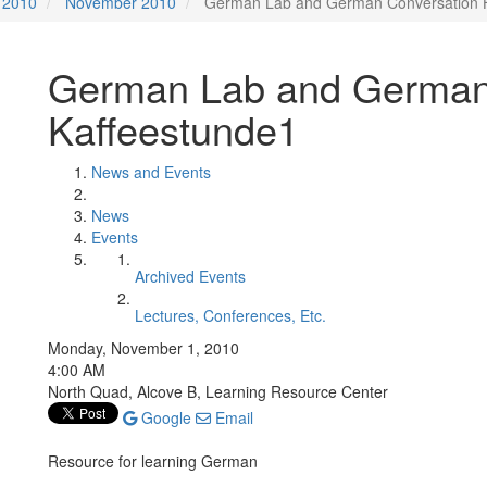
2010
November 2010
German Lab and German Conversation H
German Lab and German 
Kaffeestunde1
News and Events
News
Events
Archived Events
Lectures, Conferences, Etc.
Monday, November 1, 2010
4:00 AM
North Quad, Alcove B, Learning Resource Center
Google
Email
Resource for learning German