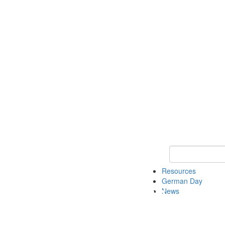
Keyword Search
Resources
German Day
News