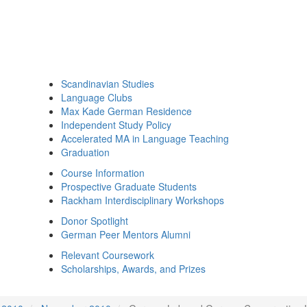
Scandinavian Studies
Language Clubs
Max Kade German Residence
Independent Study Policy
Accelerated MA in Language Teaching
Graduation
Course Information
Prospective Graduate Students
Rackham Interdisciplinary Workshops
Donor Spotlight
German Peer Mentors Alumni
Relevant Coursework
Scholarships, Awards, and Prizes