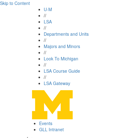
Skip to Content
U-M
//
LSA
//
Departments and Units
//
Majors and Minors
//
Look To Michigan
//
LSA Course Guide
//
LSA Gateway
Events
GLL Intranet