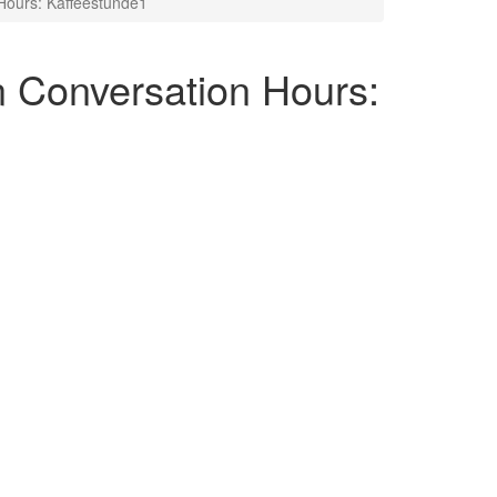
ours: Kaffeestunde1
Conversation Hours: