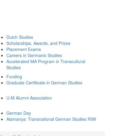
Dutch Studies
Scholarships, Awards, and Prizes
Placement Exams
Careers in Germanic Studies
Accelerated MA Program in Transcultural
Studies
Funding
Graduate Certificate in German Studies
U-M Alumni Association
German Day
Alamanya: Transnational German Studies RIW