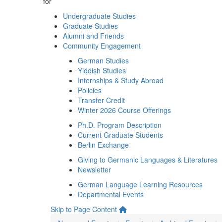
for
Undergraduate Studies
Graduate Studies
Alumni and Friends
Community Engagement
German Studies
Yiddish Studies
Internships & Study Abroad
Policies
Transfer Credit
Winter 2026 Course Offerings
Ph.D. Program Description
Current Graduate Students
Berlin Exchange
Giving to Germanic Languages & Literatures
Newsletter
German Language Learning Resources
Departmental Events
Skip to Page Content