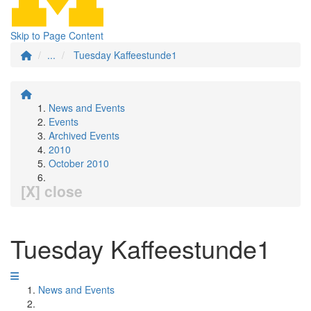
Skip to Page Content
...
Tuesday Kaffeestunde1
News and Events
Events
Archived Events
2010
October 2010
[X] close
Tuesday Kaffeestunde1
News and Events