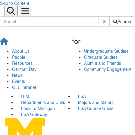
Skip to Content
Submit Site Sear
Search
for
About Us
Undergraduate Studies
People
Graduate Studies
Resources
Alumni and Friends
German Day
Community Engagement
News
Events
GLL Intranet
U-M
LSA
Departments and Units
Majors and Minors
Look To Michigan
LSA Course Guide
LSA Gateway