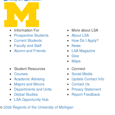
Information For
More about LSA
Prospective Students
About LSA
Current Students
How Do I Apply?
Faculty and Staff
News
Alumni and Friends
LSA Magazine
Give
Maps
Student Resources
Connect
Courses
Social Media
Academic Advising
Update Contact Info
Majors and Minors
Contact Us
Departments and Units
Privacy Statement
Global Studies
Report Feedback
LSA Opportunity Hub
©
2026 Regents of the University of Michigan