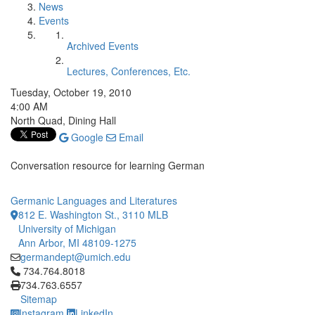
News
Events
Archived Events
Lectures, Conferences, Etc.
Tuesday, October 19, 2010
4:00 AM
North Quad, Dining Hall
Google
Email
Conversation resource for learning German
Germanic Languages and Literatures
812 E. Washington St., 3110 MLB
University of Michigan
Ann Arbor, MI 48109-1275
germandept@umich.edu
Click to call 734.764.8018
734.764.8018
734.763.6557
Sitemap
Instagram
LinkedIn