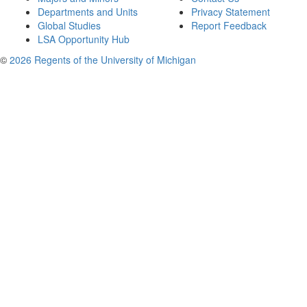
Departments and Units
Privacy Statement
Global Studies
Report Feedback
LSA Opportunity Hub
©
2026 Regents of the University of Michigan