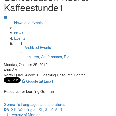
Kaffeestunde1
News and Events
News
Events
Archived Events
Lectures, Conferences, Etc.
Monday, October 25, 2010
4:00 AM
North Quad, Alcove B, Learning Resource Center
Google
Email
Resource for learning German
Germanic Languages and Literatures
812 E. Washington St., 3110 MLB
University of Michigan