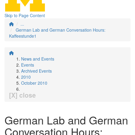
Skip to Page Content
...
German Lab and German Conversation Hours:
Kaffeestunde1
News and Events
Events
Archived Events
2010
October 2010
[X] close
German Lab and German
Conversation Hours: