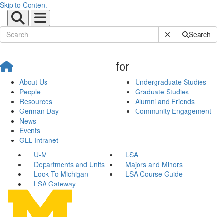
Skip to Content
Submit Site Sear
Search
for
About Us
Undergraduate Studies
People
Graduate Studies
Resources
Alumni and Friends
German Day
Community Engagement
News
Events
GLL Intranet
U-M
LSA
Departments and Units
Majors and Minors
Look To Michigan
LSA Course Guide
LSA Gateway