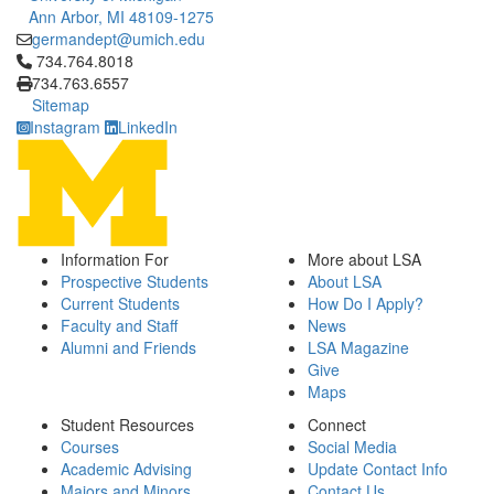
Ann Arbor, MI 48109-1275
germandept@umich.edu
Click to call 734.764.8018
734.764.8018
734.763.6557
Sitemap
Instagram
LinkedIn
Information For
More about LSA
Prospective Students
About LSA
Current Students
How Do I Apply?
Faculty and Staff
News
Alumni and Friends
LSA Magazine
Give
Maps
Student Resources
Connect
Courses
Social Media
Academic Advising
Update Contact Info
Majors and Minors
Contact Us