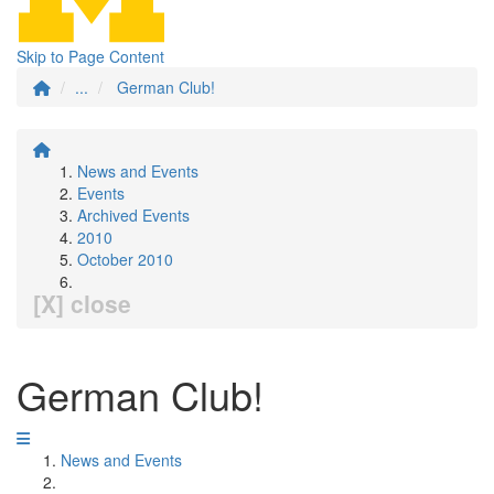
Skip to Page Content
...
German Club!
News and Events
Events
Archived Events
2010
October 2010
[X] close
German Club!
News and Events