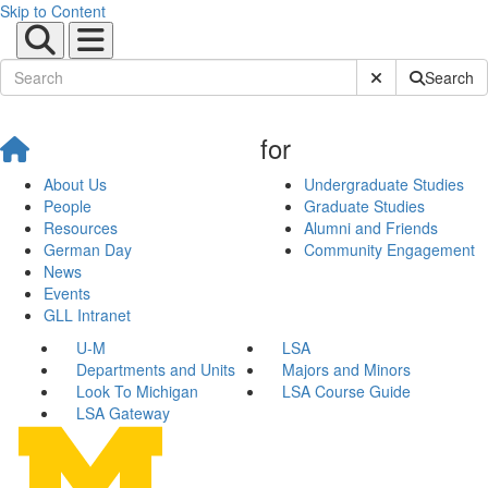
Skip to Content
Submit Site Sear
Search
for
About Us
Undergraduate Studies
People
Graduate Studies
Resources
Alumni and Friends
German Day
Community Engagement
News
Events
GLL Intranet
U-M
LSA
Departments and Units
Majors and Minors
Look To Michigan
LSA Course Guide
LSA Gateway