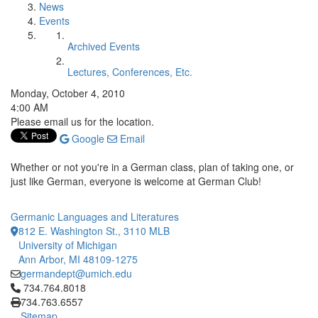
News
Events
Archived Events
Lectures, Conferences, Etc.
Monday, October 4, 2010
4:00 AM
Please email us for the location.
Google
Email
Whether or not you're in a German class, plan of taking one, or
just like German, everyone is welcome at German Club!
Germanic Languages and Literatures
812 E. Washington St., 3110 MLB
University of Michigan
Ann Arbor, MI 48109-1275
germandept@umich.edu
Click to call 734.764.8018
734.764.8018
734.763.6557
Sitemap