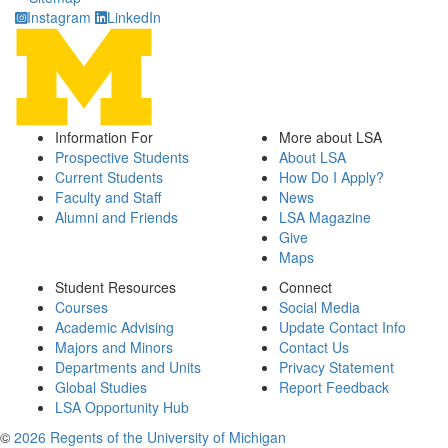
Instagram
LinkedIn
Information For
More about LSA
Prospective Students
About LSA
Current Students
How Do I Apply?
Faculty and Staff
News
Alumni and Friends
LSA Magazine
Give
Maps
Student Resources
Connect
Courses
Social Media
Academic Advising
Update Contact Info
Majors and Minors
Contact Us
Departments and Units
Privacy Statement
Global Studies
Report Feedback
LSA Opportunity Hub
©
2026 Regents of the University of Michigan