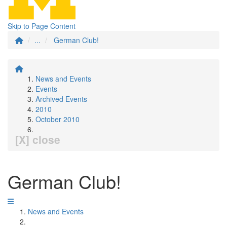
Skip to Page Content
...
German Club!
News and Events
Events
Archived Events
2010
October 2010
[X] close
German Club!
News and Events