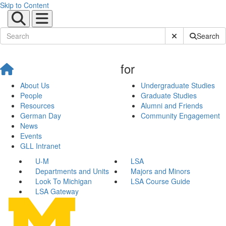
Skip to Content
Submit Site Sear
Search
for
About Us
Undergraduate Studies
People
Graduate Studies
Resources
Alumni and Friends
German Day
Community Engagement
News
Events
GLL Intranet
U-M
LSA
Departments and Units
Majors and Minors
Look To Michigan
LSA Course Guide
LSA Gateway