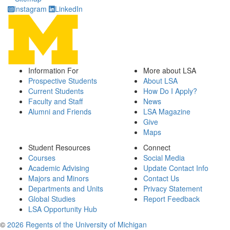
Instagram
LinkedIn
Information For
More about LSA
Prospective Students
About LSA
Current Students
How Do I Apply?
Faculty and Staff
News
Alumni and Friends
LSA Magazine
Give
Maps
Student Resources
Connect
Courses
Social Media
Academic Advising
Update Contact Info
Majors and Minors
Contact Us
Departments and Units
Privacy Statement
Global Studies
Report Feedback
LSA Opportunity Hub
©
2026 Regents of the University of Michigan