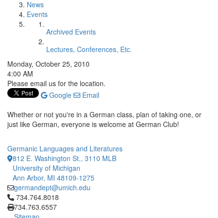
News
Events
Archived Events
Lectures, Conferences, Etc.
Monday, October 25, 2010
4:00 AM
Please email us for the location.
Google
Email
Whether or not you're in a German class, plan of taking one, or
just like German, everyone is welcome at German Club!
Germanic Languages and Literatures
812 E. Washington St., 3110 MLB
University of Michigan
Ann Arbor, MI 48109-1275
germandept@umich.edu
Click to call 734.764.8018
734.764.8018
734.763.6557
Sitemap