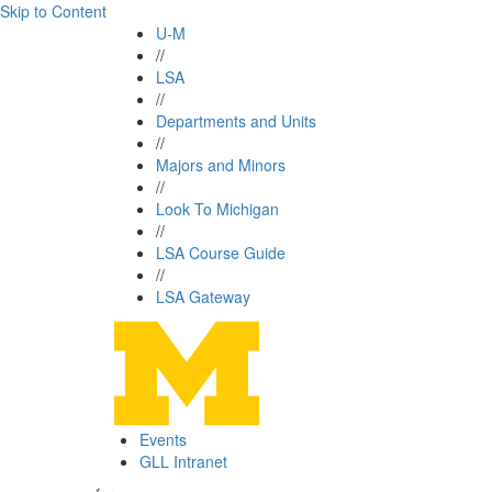
Skip to Content
U-M
//
LSA
//
Departments and Units
//
Majors and Minors
//
Look To Michigan
//
LSA Course Guide
//
LSA Gateway
Events
GLL Intranet