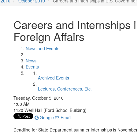
2010
October 2010
Careers and Internships in U.S. Government
Careers and Internships 
Foreign Affairs
News and Events
News
Events
Archived Events
Lectures, Conferences, Etc.
Tuesday, October 5, 2010
4:00 AM
1120 Weill Hall (Ford School Building)
Google
Email
Deadline for State Department summer internships is Novembe