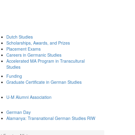
Dutch Studies
Scholarships, Awards, and Prizes
Placement Exams
Careers in Germanic Studies
Accelerated MA Program in Transcultural
Studies
Funding
Graduate Certificate in German Studies
U-M Alumni Association
German Day
Alamanya: Transnational German Studies RIW