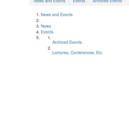
News and Events
Events
Archived Events
News and Events
News
Events
Archived Events
Lectures, Conferences, Etc.