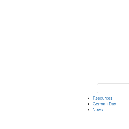
Keyword Search
Resources
German Day
News