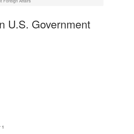
 Foreign Affairs
in U.S. Government
r 1