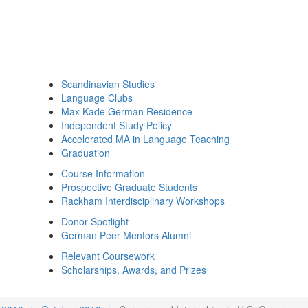
Scandinavian Studies
Language Clubs
Max Kade German Residence
Independent Study Policy
Accelerated MA in Language Teaching
Graduation
Course Information
Prospective Graduate Students
Rackham Interdisciplinary Workshops
Donor Spotlight
German Peer Mentors Alumni
Relevant Coursework
Scholarships, Awards, and Prizes