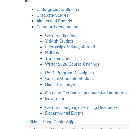
for
Undergraduate Studies
Graduate Studies
Alumni and Friends
Community Engagement
German Studies
Yiddish Studies
Internships & Study Abroad
Policies
Transfer Credit
Winter 2026 Course Offerings
Ph.D. Program Description
Current Graduate Students
Berlin Exchange
Giving to Germanic Languages & Literatures
Newsletter
German Language Learning Resources
Departmental Events
Skip to Page Content