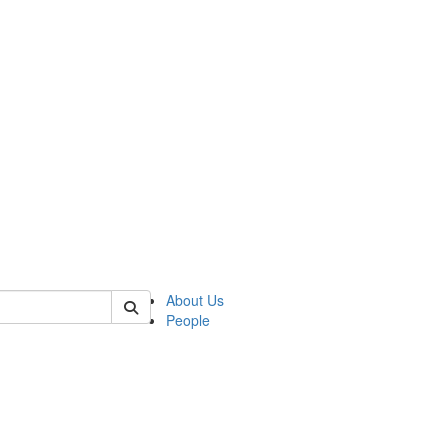
 of german
About Us
People