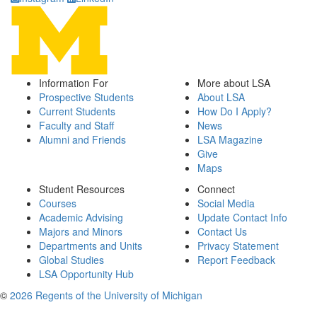
Information For
More about LSA
Prospective Students
About LSA
Current Students
How Do I Apply?
Faculty and Staff
News
Alumni and Friends
LSA Magazine
Give
Maps
Student Resources
Connect
Courses
Social Media
Academic Advising
Update Contact Info
Majors and Minors
Contact Us
Departments and Units
Privacy Statement
Global Studies
Report Feedback
LSA Opportunity Hub
©
2026 Regents of the University of Michigan