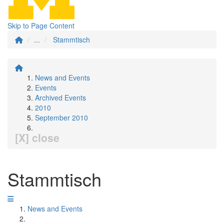
Skip to Page Content
...
Stammtisch
News and Events
Events
Archived Events
2010
September 2010
[X] close
Stammtisch
News and Events