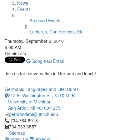
News
Events
Archived Events
Lectures, Conferences, Etc.
Thursday, September 2, 2010
4:00 AM
Dominick's
Google
Email
Join us for conversation in German and lunch!
Germanic Languages and Literatures
812 E. Washington St., 3110 MLB
University of Michigan
Ann Arbor, MI 48109-1275
germandept@umich.edu
Click to call 734.764.8018
734.764.8018
734.763.6557
Sitemap
Instagram
LinkedIn