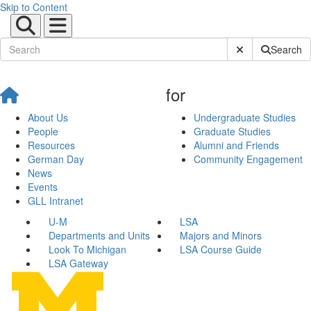
Skip to Content
Submit Site Sear
Search
for
About Us
Undergraduate Studies
People
Graduate Studies
Resources
Alumni and Friends
German Day
Community Engagement
News
Events
GLL Intranet
U-M
LSA
Departments and Units
Majors and Minors
Look To Michigan
LSA Course Guide
LSA Gateway