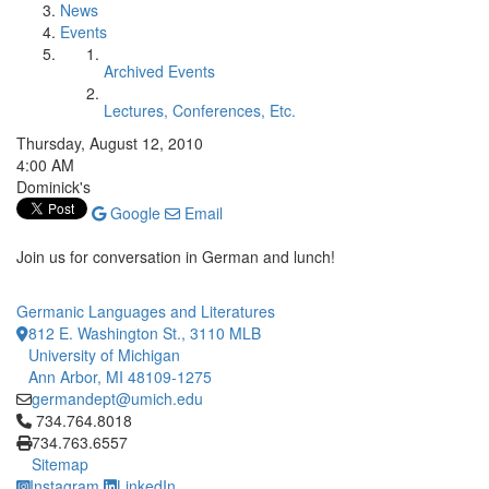
News
Events
Archived Events
Lectures, Conferences, Etc.
Thursday, August 12, 2010
4:00 AM
Dominick's
Google
Email
Join us for conversation in German and lunch!
Germanic Languages and Literatures
812 E. Washington St., 3110 MLB
University of Michigan
Ann Arbor, MI 48109-1275
germandept@umich.edu
Click to call 734.764.8018
734.764.8018
734.763.6557
Sitemap
Instagram
LinkedIn