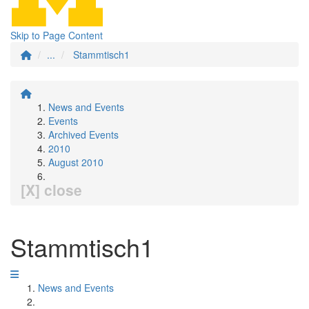
Skip to Page Content
...
Stammtisch1
News and Events
Events
Archived Events
2010
August 2010
[X] close
Stammtisch1
News and Events