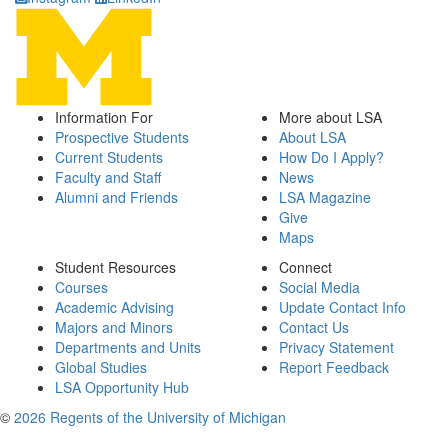
Information For
More about LSA
Prospective Students
About LSA
Current Students
How Do I Apply?
Faculty and Staff
News
Alumni and Friends
LSA Magazine
Give
Maps
Student Resources
Connect
Courses
Social Media
Academic Advising
Update Contact Info
Majors and Minors
Contact Us
Departments and Units
Privacy Statement
Global Studies
Report Feedback
LSA Opportunity Hub
©
2026 Regents of the University of Michigan