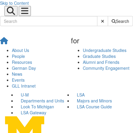
Skip to Content
Submit Site Sear
Search
for
About Us
Undergraduate Studies
People
Graduate Studies
Resources
Alumni and Friends
German Day
Community Engagement
News
Events
GLL Intranet
U-M
LSA
Departments and Units
Majors and Minors
Look To Michigan
LSA Course Guide
LSA Gateway