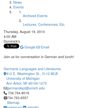
News
Events
Archived Events
Lectures, Conferences, Etc.
Thursday, August 19, 2010
4:00 AM
Dominick's
Google
Email
Join us for conversation in German and lunch!
Germanic Languages and Literatures
812 E. Washington St., 3110 MLB
University of Michigan
Ann Arbor, MI 48109-1275
germandept@umich.edu
Click to call 734.764.8018
734.764.8018
734.763.6557
Sitemap
Instagram
LinkedIn