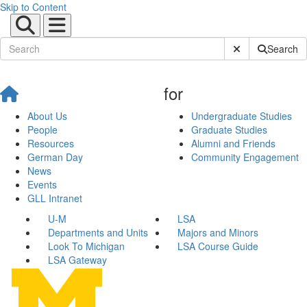
Skip to Content
Submit Site Sear
Search
for
About Us
Undergraduate Studies
People
Graduate Studies
Resources
Alumni and Friends
German Day
Community Engagement
News
Events
GLL Intranet
U-M
LSA
Departments and Units
Majors and Minors
Look To Michigan
LSA Course Guide
LSA Gateway