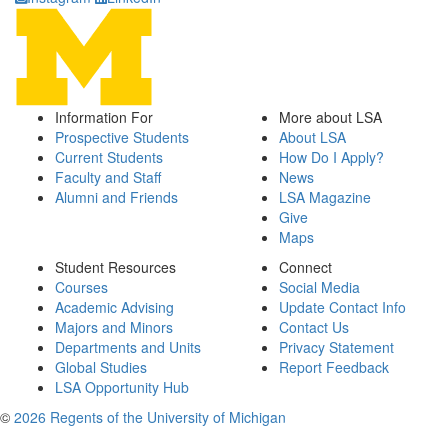
Information For
More about LSA
Prospective Students
About LSA
Current Students
How Do I Apply?
Faculty and Staff
News
Alumni and Friends
LSA Magazine
Give
Maps
Student Resources
Connect
Courses
Social Media
Academic Advising
Update Contact Info
Majors and Minors
Contact Us
Departments and Units
Privacy Statement
Global Studies
Report Feedback
LSA Opportunity Hub
©
2026 Regents of the University of Michigan