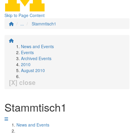
Skip to Page Content
...
Stammtisch1
News and Events
Events
Archived Events
2010
August 2010
[X] close
Stammtisch1
News and Events