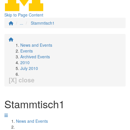
Skip to Page Content
...
Stammtisch1
News and Events
Events
Archived Events
2010
July 2010
[X] close
Stammtisch1
News and Events