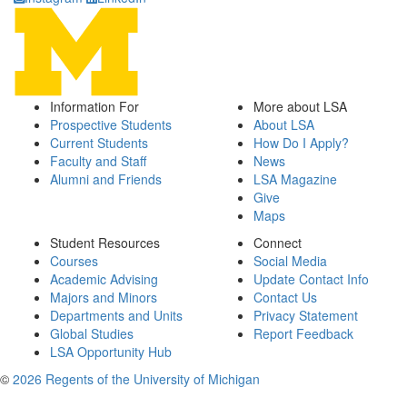
Information For
More about LSA
Prospective Students
About LSA
Current Students
How Do I Apply?
Faculty and Staff
News
Alumni and Friends
LSA Magazine
Give
Maps
Student Resources
Connect
Courses
Social Media
Academic Advising
Update Contact Info
Majors and Minors
Contact Us
Departments and Units
Privacy Statement
Global Studies
Report Feedback
LSA Opportunity Hub
©
2026 Regents of the University of Michigan