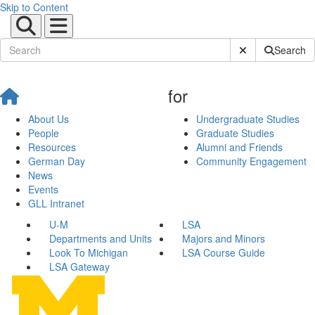
Skip to Content
Submit Site Sear
Search
for
About Us
Undergraduate Studies
People
Graduate Studies
Resources
Alumni and Friends
German Day
Community Engagement
News
Events
GLL Intranet
U-M
LSA
Departments and Units
Majors and Minors
Look To Michigan
LSA Course Guide
LSA Gateway