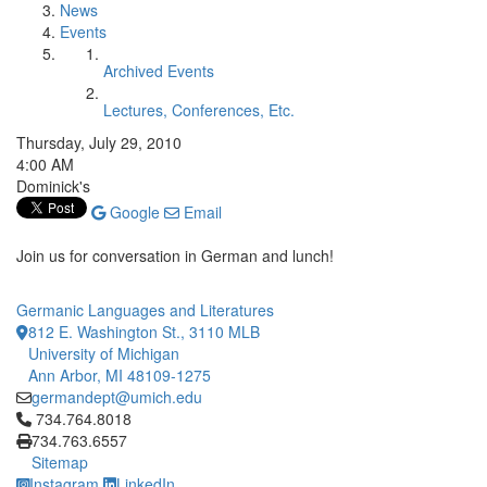
News
Events
Archived Events
Lectures, Conferences, Etc.
Thursday, July 29, 2010
4:00 AM
Dominick's
Google
Email
Join us for conversation in German and lunch!
Germanic Languages and Literatures
812 E. Washington St., 3110 MLB
University of Michigan
Ann Arbor, MI 48109-1275
germandept@umich.edu
Click to call 734.764.8018
734.764.8018
734.763.6557
Sitemap
Instagram
LinkedIn