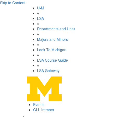
Skip to Content
U-M
//
LSA
//
Departments and Units
//
Majors and Minors
//
Look To Michigan
//
LSA Course Guide
//
LSA Gateway
Events
GLL Intranet