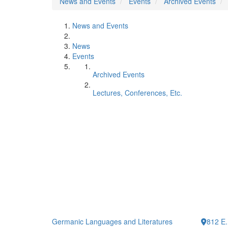
News and Events
Events
Archived Events
News and Events
News
Events
Archived Events
Lectures, Conferences, Etc.
Germanic Languages and Literatures
812 E.