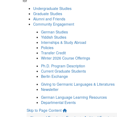
for
Undergraduate Studies
Graduate Studies
Alumni and Friends
Community Engagement
German Studies
Yiddish Studies
Internships & Study Abroad
Policies
Transfer Credit
Winter 2026 Course Offerings
Ph.D. Program Description
Current Graduate Students
Berlin Exchange
Giving to Germanic Languages & Literatures
Newsletter
German Language Learning Resources
Departmental Events
Skip to Page Content