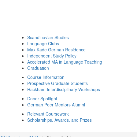
Scandinavian Studies
Language Clubs
Max Kade German Residence
Independent Study Policy
Accelerated MA in Language Teaching
Graduation
Course Information
Prospective Graduate Students
Rackham Interdisciplinary Workshops
Donor Spotlight
German Peer Mentors Alumni
Relevant Coursework
Scholarships, Awards, and Prizes