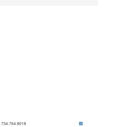
ick to call 734.764.8018
734.764.8018