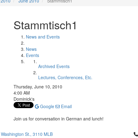
2010
June 2010
Stammtisch1
Stammtisch1
News and Events
News
Events
Archived Events
Lectures, Conferences, Etc.
Thursday, June 10, 2010
4:00 AM
Dominick's
Google
Email
Join us for conversation in German and lunch!
Cl
 Washington St., 3110 MLB