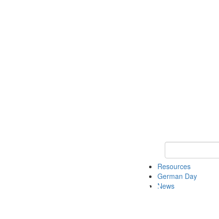
Keyword Search
Resources
German Day
News