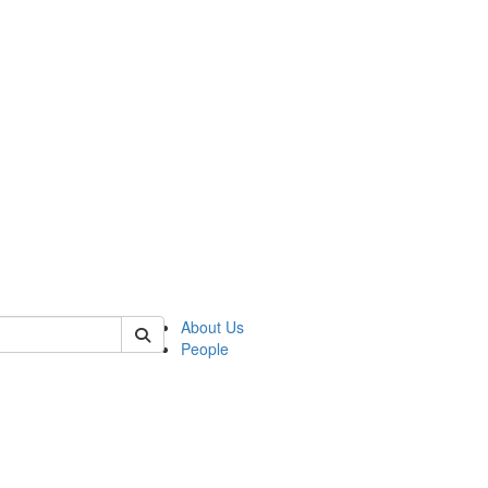
 of german
About Us
People