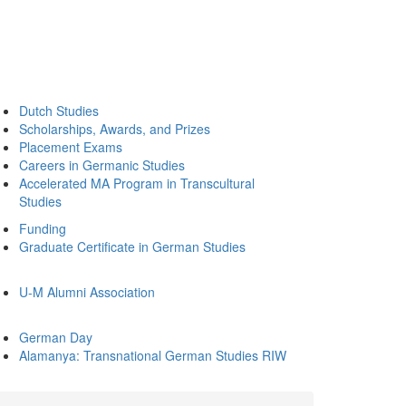
Dutch Studies
Scholarships, Awards, and Prizes
Placement Exams
Careers in Germanic Studies
Accelerated MA Program in Transcultural
Studies
Funding
Graduate Certificate in German Studies
U-M Alumni Association
German Day
Alamanya: Transnational German Studies RIW