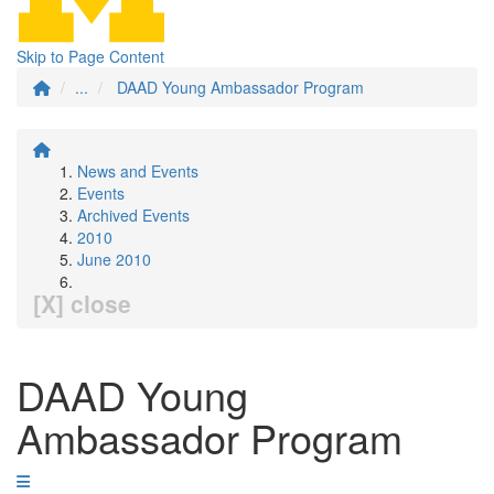
Skip to Page Content
...
DAAD Young Ambassador Program
News and Events
Events
Archived Events
2010
June 2010
[X] close
DAAD Young
Ambassador Program