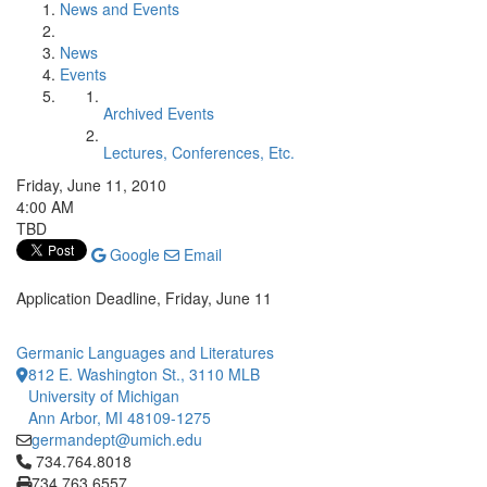
News and Events
News
Events
Archived Events
Lectures, Conferences, Etc.
Friday, June 11, 2010
4:00 AM
TBD
Google
Email
Application Deadline, Friday, June 11
Germanic Languages and Literatures
812 E. Washington St., 3110 MLB
University of Michigan
Ann Arbor, MI 48109-1275
germandept@umich.edu
Click to call 734.764.8018
734.764.8018
734.763.6557