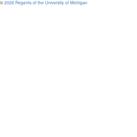
©
2026 Regents of the University of Michigan