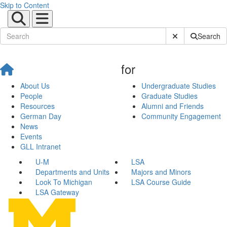
Skip to Content
Submit Site Sear
Search
for
About Us
Undergraduate Studies
People
Graduate Studies
Resources
Alumni and Friends
German Day
Community Engagement
News
Events
GLL Intranet
U-M
LSA
Departments and Units
Majors and Minors
Look To Michigan
LSA Course Guide
LSA Gateway