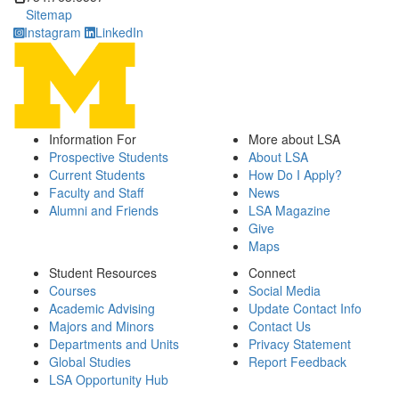
Sitemap
Instagram
LinkedIn
Information For
More about LSA
Prospective Students
About LSA
Current Students
How Do I Apply?
Faculty and Staff
News
Alumni and Friends
LSA Magazine
Give
Maps
Student Resources
Connect
Courses
Social Media
Academic Advising
Update Contact Info
Majors and Minors
Contact Us
Departments and Units
Privacy Statement
Global Studies
Report Feedback
LSA Opportunity Hub