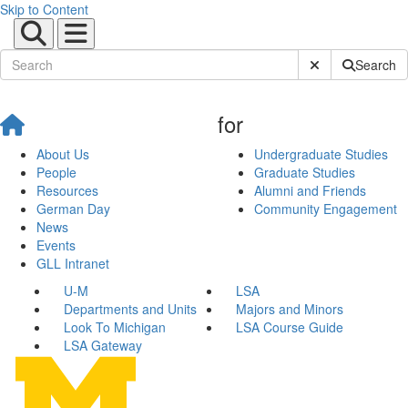
Skip to Content
Submit Site Sear
Search
for
About Us
Undergraduate Studies
People
Graduate Studies
Resources
Alumni and Friends
German Day
Community Engagement
News
Events
GLL Intranet
U-M
LSA
Departments and Units
Majors and Minors
Look To Michigan
LSA Course Guide
LSA Gateway