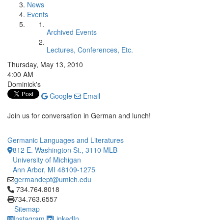
News
Events
Archived Events
Lectures, Conferences, Etc.
Thursday, May 13, 2010
4:00 AM
Dominick's
Google
Email
Join us for conversation in German and lunch!
Germanic Languages and Literatures
812 E. Washington St., 3110 MLB
University of Michigan
Ann Arbor, MI 48109-1275
germandept@umich.edu
Click to call 734.764.8018
734.764.8018
734.763.6557
Sitemap
Instagram
LinkedIn