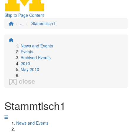
Skip to Page Content
...
Stammtisch1
News and Events
Events
Archived Events
2010
May 2010
[X] close
Stammtisch1
News and Events