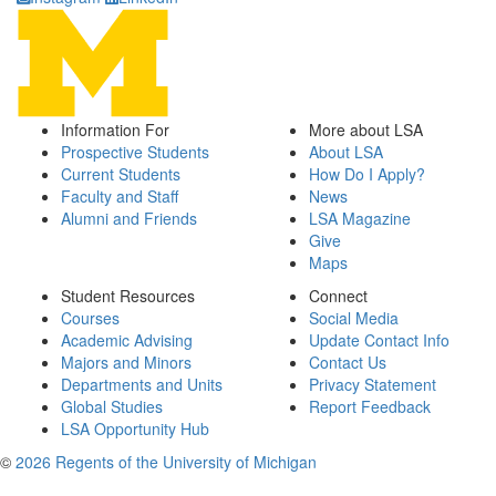
Information For
More about LSA
Prospective Students
About LSA
Current Students
How Do I Apply?
Faculty and Staff
News
Alumni and Friends
LSA Magazine
Give
Maps
Student Resources
Connect
Courses
Social Media
Academic Advising
Update Contact Info
Majors and Minors
Contact Us
Departments and Units
Privacy Statement
Global Studies
Report Feedback
LSA Opportunity Hub
©
2026 Regents of the University of Michigan