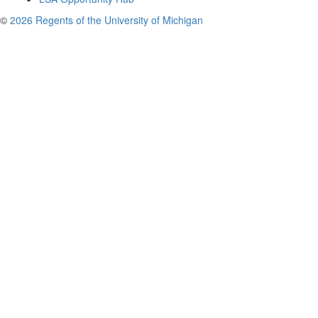
©
2026 Regents of the University of Michigan