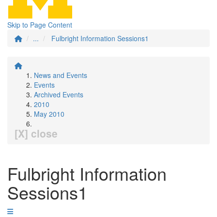
Skip to Page Content
...
Fulbright Information Sessions1
News and Events
Events
Archived Events
2010
May 2010
[X] close
Fulbright Information
Sessions1