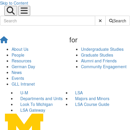
Skip to Content
Submit Site Sear
Search
for
About Us
Undergraduate Studies
People
Graduate Studies
Resources
Alumni and Friends
German Day
Community Engagement
News
Events
GLL Intranet
U-M
LSA
Departments and Units
Majors and Minors
Look To Michigan
LSA Course Guide
LSA Gateway