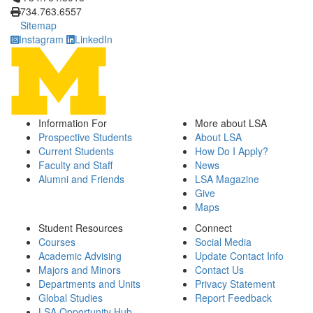
734.763.6557
Sitemap
Instagram
LinkedIn
Information For
More about LSA
Prospective Students
About LSA
Current Students
How Do I Apply?
Faculty and Staff
News
Alumni and Friends
LSA Magazine
Give
Maps
Student Resources
Connect
Courses
Social Media
Academic Advising
Update Contact Info
Majors and Minors
Contact Us
Departments and Units
Privacy Statement
Global Studies
Report Feedback
LSA Opportunity Hub