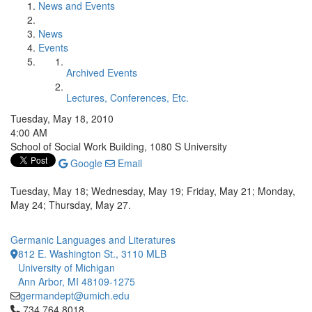
News and Events
News
Events
Archived Events
Lectures, Conferences, Etc.
Tuesday, May 18, 2010
4:00 AM
School of Social Work Building, 1080 S University
Google
Email
Tuesday, May 18; Wednesday, May 19; Friday, May 21; Monday,
May 24; Thursday, May 27.
Germanic Languages and Literatures
812 E. Washington St., 3110 MLB
University of Michigan
Ann Arbor, MI 48109-1275
germandept@umich.edu
Click to call 734.764.8018
734.764.8018