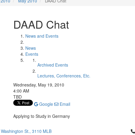
2010
May 2010
DAAD Chat
DAAD Chat
News and Events
News
Events
Archived Events
Lectures, Conferences, Etc.
Wednesday, May 19, 2010
4:00 AM
TBD
Google
Email
Applying to Study in Germany
Cl
 Washington St., 3110 MLB