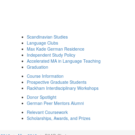
Scandinavian Studies
Language Clubs
Max Kade German Residence
Independent Study Policy
Accelerated MA in Language Teaching
Graduation
Course Information
Prospective Graduate Students
Rackham Interdisciplinary Workshops
Donor Spotlight
German Peer Mentors Alumni
Relevant Coursework
Scholarships, Awards, and Prizes