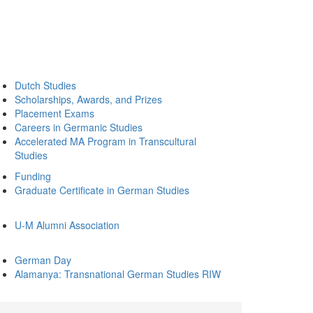
Dutch Studies
Scholarships, Awards, and Prizes
Placement Exams
Careers in Germanic Studies
Accelerated MA Program in Transcultural
Studies
Funding
Graduate Certificate in German Studies
U-M Alumni Association
German Day
Alamanya: Transnational German Studies RIW