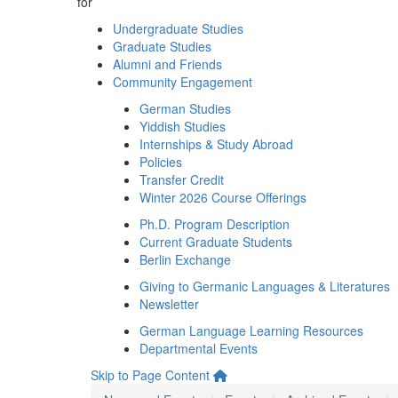
for
Undergraduate Studies
Graduate Studies
Alumni and Friends
Community Engagement
German Studies
Yiddish Studies
Internships & Study Abroad
Policies
Transfer Credit
Winter 2026 Course Offerings
Ph.D. Program Description
Current Graduate Students
Berlin Exchange
Giving to Germanic Languages & Literatures
Newsletter
German Language Learning Resources
Departmental Events
Skip to Page Content