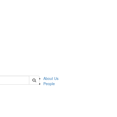
 of german
About Us
People