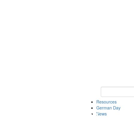
Keyword Search
Resources
German Day
News