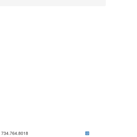
ick to call 734.764.8018
734.764.8018