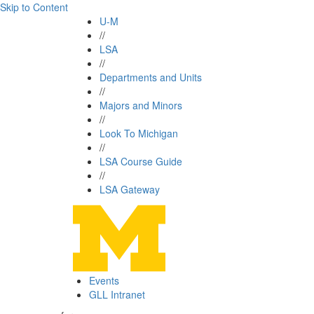
Skip to Content
U-M
//
LSA
//
Departments and Units
//
Majors and Minors
//
Look To Michigan
//
LSA Course Guide
//
LSA Gateway
Events
GLL Intranet