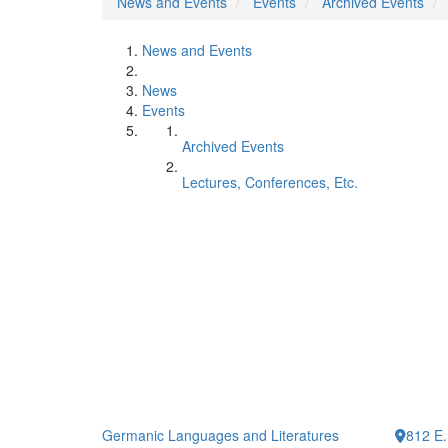
News and Events
Events
Archived Events
News and Events
News
Events
Archived Events
Lectures, Conferences, Etc.
Germanic Languages and Literatures
812 E.