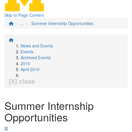
Skip to Page Content
...
Summer Internship Opportunities
News and Events
Events
Archived Events
2010
April 2010
[X] close
Summer Internship
Opportunities