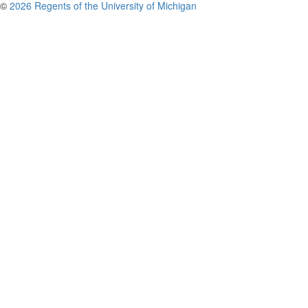
©
2026 Regents of the University of Michigan