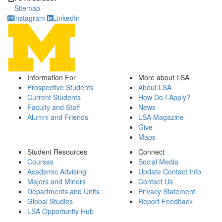
Sitemap
Instagram
LinkedIn
Information For
More about LSA
Prospective Students
About LSA
Current Students
How Do I Apply?
Faculty and Staff
News
Alumni and Friends
LSA Magazine
Give
Maps
Student Resources
Connect
Courses
Social Media
Academic Advising
Update Contact Info
Majors and Minors
Contact Us
Departments and Units
Privacy Statement
Global Studies
Report Feedback
LSA Opportunity Hub