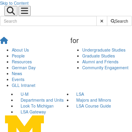
Skip to Content
Submit Site Sear
Search
for
About Us
Undergraduate Studies
People
Graduate Studies
Resources
Alumni and Friends
German Day
Community Engagement
News
Events
GLL Intranet
U-M
LSA
Departments and Units
Majors and Minors
Look To Michigan
LSA Course Guide
LSA Gateway