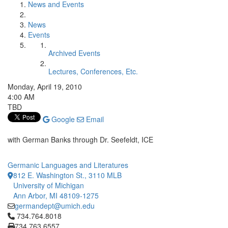
News and Events
News
Events
Archived Events
Lectures, Conferences, Etc.
Monday, April 19, 2010
4:00 AM
TBD
Google
Email
with German Banks through Dr. Seefeldt, ICE
Germanic Languages and Literatures
812 E. Washington St., 3110 MLB
University of Michigan
Ann Arbor, MI 48109-1275
germandept@umich.edu
Click to call 734.764.8018
734.764.8018
734.763.6557