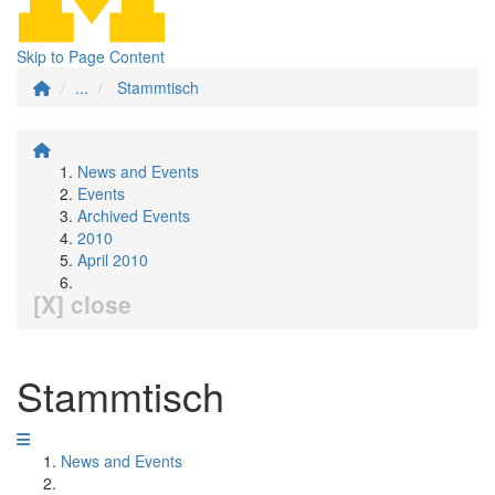
Skip to Page Content
...
Stammtisch
News and Events
Events
Archived Events
2010
April 2010
[X] close
Stammtisch
News and Events