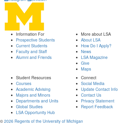
Information For
More about LSA
Prospective Students
About LSA
Current Students
How Do I Apply?
Faculty and Staff
News
Alumni and Friends
LSA Magazine
Give
Maps
Student Resources
Connect
Courses
Social Media
Academic Advising
Update Contact Info
Majors and Minors
Contact Us
Departments and Units
Privacy Statement
Global Studies
Report Feedback
LSA Opportunity Hub
©
2026 Regents of the University of Michigan