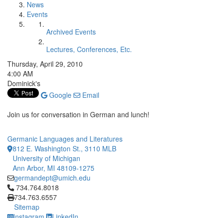
News
Events
Archived Events
Lectures, Conferences, Etc.
Thursday, April 29, 2010
4:00 AM
Dominick's
Google
Email
Join us for conversation in German and lunch!
Germanic Languages and Literatures
812 E. Washington St., 3110 MLB
University of Michigan
Ann Arbor, MI 48109-1275
germandept@umich.edu
Click to call 734.764.8018
734.764.8018
734.763.6557
Sitemap
Instagram
LinkedIn