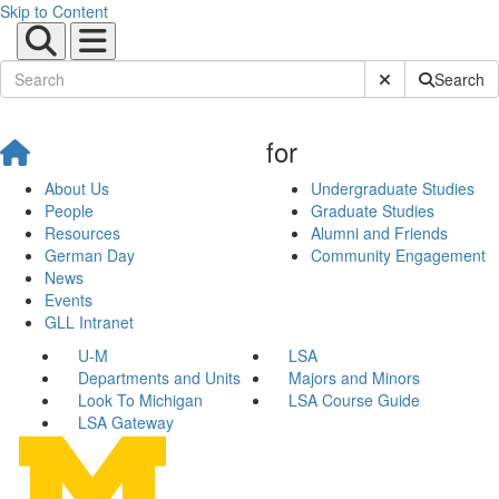
Skip to Content
Submit Site Sear
Search
for
About Us
Undergraduate Studies
People
Graduate Studies
Resources
Alumni and Friends
German Day
Community Engagement
News
Events
GLL Intranet
U-M
LSA
Departments and Units
Majors and Minors
Look To Michigan
LSA Course Guide
LSA Gateway