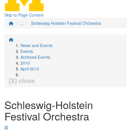
Skip to Page Content
...
Schleswig-Holstein Festival Orchestra
News and Events
Events
Archived Events
2010
April 2010
[X] close
Schleswig-Holstein
Festival Orchestra