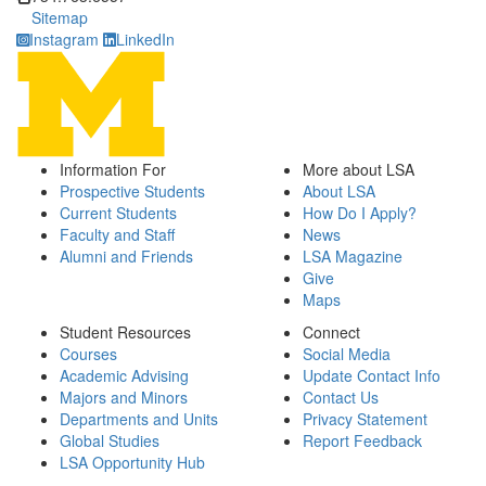
Sitemap
Instagram
LinkedIn
Information For
More about LSA
Prospective Students
About LSA
Current Students
How Do I Apply?
Faculty and Staff
News
Alumni and Friends
LSA Magazine
Give
Maps
Student Resources
Connect
Courses
Social Media
Academic Advising
Update Contact Info
Majors and Minors
Contact Us
Departments and Units
Privacy Statement
Global Studies
Report Feedback
LSA Opportunity Hub