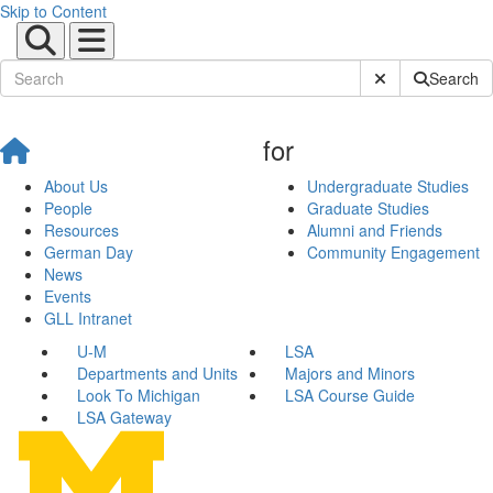
Skip to Content
Submit Site Sear
Search
for
About Us
Undergraduate Studies
People
Graduate Studies
Resources
Alumni and Friends
German Day
Community Engagement
News
Events
GLL Intranet
U-M
LSA
Departments and Units
Majors and Minors
Look To Michigan
LSA Course Guide
LSA Gateway