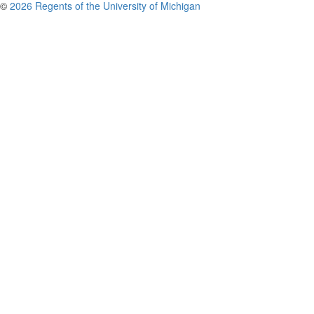
©
2026 Regents of the University of Michigan