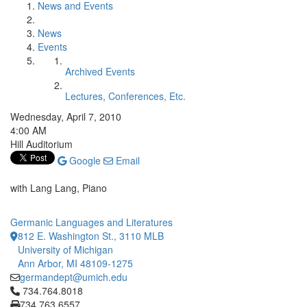
News and Events
News
Events
Archived Events
Lectures, Conferences, Etc.
Wednesday, April 7, 2010
4:00 AM
Hill Auditorium
Google
Email
with Lang Lang, Piano
Germanic Languages and Literatures
812 E. Washington St., 3110 MLB
University of Michigan
Ann Arbor, MI 48109-1275
germandept@umich.edu
Click to call 734.764.8018
734.764.8018
734.763.6557