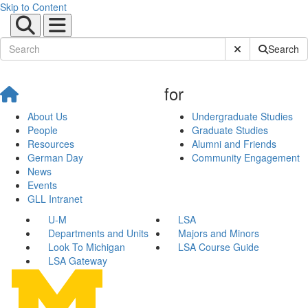
Skip to Content
Submit Site Sear
Search
for
About Us
Undergraduate Studies
People
Graduate Studies
Resources
Alumni and Friends
German Day
Community Engagement
News
Events
GLL Intranet
U-M
LSA
Departments and Units
Majors and Minors
Look To Michigan
LSA Course Guide
LSA Gateway