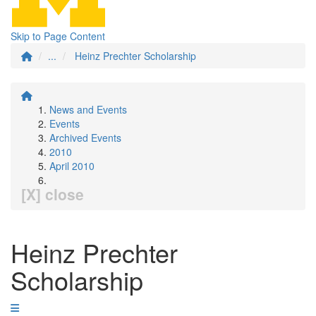
Skip to Page Content
...
Heinz Prechter Scholarship
News and Events
Events
Archived Events
2010
April 2010
[X] close
Heinz Prechter
Scholarship