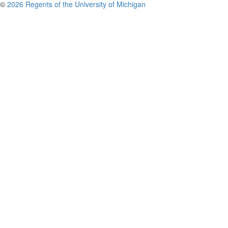
©
2026 Regents of the University of Michigan