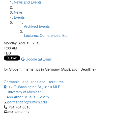
News and Events
News
Events
Archived Events
Lectures, Conferences, Etc.
Monday, April 19, 2010
4:00 AM
TBD
Google
Email
for Student Internships in Germany (Application Deadline)
Germanic Languages and Literatures
812 E. Washington St., 3110 MLB
University of Michigan
Ann Arbor, MI 48109-1275
germandept@umich.edu
Click to call 734.764.8018
734.764.8018
734.763.6557