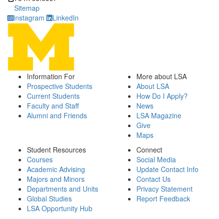
Sitemap
Instagram
LinkedIn
Information For
More about LSA
Prospective Students
About LSA
Current Students
How Do I Apply?
Faculty and Staff
News
Alumni and Friends
LSA Magazine
Give
Maps
Student Resources
Connect
Courses
Social Media
Academic Advising
Update Contact Info
Majors and Minors
Contact Us
Departments and Units
Privacy Statement
Global Studies
Report Feedback
LSA Opportunity Hub