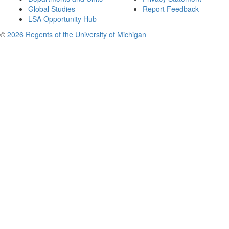
Global Studies
Report Feedback
LSA Opportunity Hub
©
2026 Regents of the University of Michigan