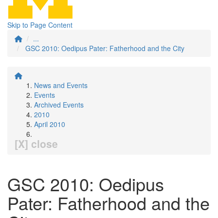
Skip to Page Content
...
GSC 2010: Oedipus Pater: Fatherhood and the City
News and Events
Events
Archived Events
2010
April 2010
[X] close
GSC 2010: Oedipus
Pater: Fatherhood and the