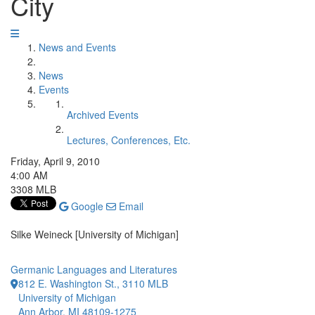
City
News and Events
News
Events
Archived Events
Lectures, Conferences, Etc.
Friday, April 9, 2010
4:00 AM
3308 MLB
Google
Email
Silke Weineck [University of Michigan]
Germanic Languages and Literatures
812 E. Washington St., 3110 MLB
University of Michigan
Ann Arbor, MI 48109-1275