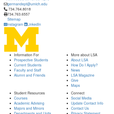
germandept@umich.edu
Click to call 734.764.8018
734.764.8018
734.763.6557
Sitemap
Instagram
LinkedIn
Information For
More about LSA
Prospective Students
About LSA
Current Students
How Do I Apply?
Faculty and Staff
News
Alumni and Friends
LSA Magazine
Give
Maps
Student Resources
Connect
Courses
Social Media
Academic Advising
Update Contact Info
Majors and Minors
Contact Us
Departments and Units
Privacy Statement