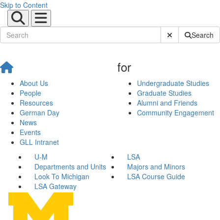
Skip to Content
Submit Site Sear
Search
for
About Us
Undergraduate Studies
People
Graduate Studies
Resources
Alumni and Friends
German Day
Community Engagement
News
Events
GLL Intranet
U-M
LSA
Departments and Units
Majors and Minors
Look To Michigan
LSA Course Guide
LSA Gateway