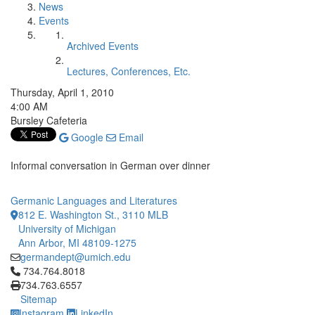
News
Events
Archived Events
Lectures, Conferences, Etc.
Thursday, April 1, 2010
4:00 AM
Bursley Cafeteria
Google
Email
Informal conversation in German over dinner
Germanic Languages and Literatures
812 E. Washington St., 3110 MLB
University of Michigan
Ann Arbor, MI 48109-1275
germandept@umich.edu
Click to call 734.764.8018
734.764.8018
734.763.6557
Sitemap
Instagram
LinkedIn