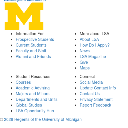
Information For
More about LSA
Prospective Students
About LSA
Current Students
How Do I Apply?
Faculty and Staff
News
Alumni and Friends
LSA Magazine
Give
Maps
Student Resources
Connect
Courses
Social Media
Academic Advising
Update Contact Info
Majors and Minors
Contact Us
Departments and Units
Privacy Statement
Global Studies
Report Feedback
LSA Opportunity Hub
©
2026 Regents of the University of Michigan