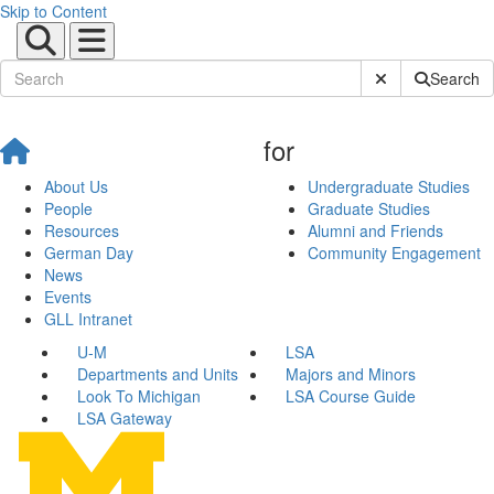
Skip to Content
Submit Site Sear
Search
for
About Us
Undergraduate Studies
People
Graduate Studies
Resources
Alumni and Friends
German Day
Community Engagement
News
Events
GLL Intranet
U-M
LSA
Departments and Units
Majors and Minors
Look To Michigan
LSA Course Guide
LSA Gateway