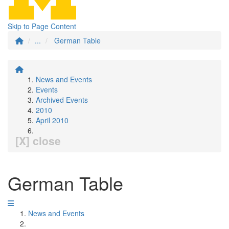
Skip to Page Content
...
German Table
News and Events
Events
Archived Events
2010
April 2010
[X] close
German Table
News and Events