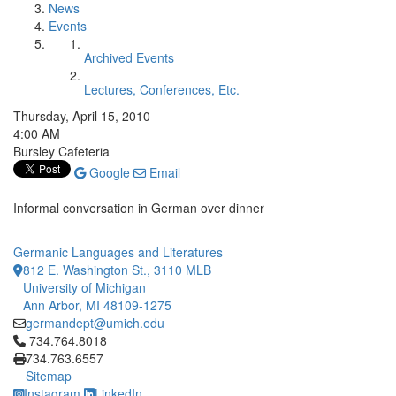
News
Events
Archived Events
Lectures, Conferences, Etc.
Thursday, April 15, 2010
4:00 AM
Bursley Cafeteria
Google
Email
Informal conversation in German over dinner
Germanic Languages and Literatures
812 E. Washington St., 3110 MLB
University of Michigan
Ann Arbor, MI 48109-1275
germandept@umich.edu
Click to call 734.764.8018
734.764.8018
734.763.6557
Sitemap
Instagram
LinkedIn