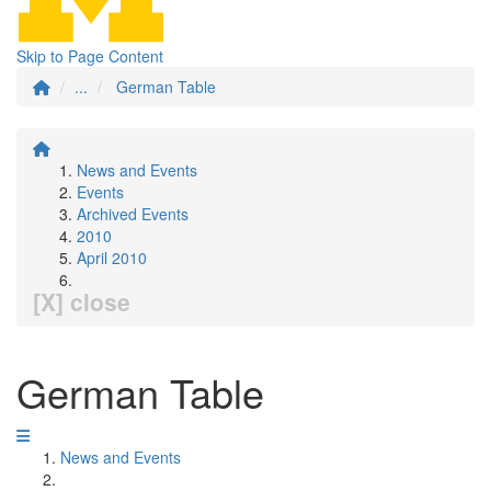
Skip to Page Content
...
German Table
News and Events
Events
Archived Events
2010
April 2010
[X] close
German Table
News and Events