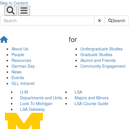
Skip to Content
Submit Site Sear
Search
for
About Us
Undergraduate Studies
People
Graduate Studies
Resources
Alumni and Friends
German Day
Community Engagement
News
Events
GLL Intranet
U-M
LSA
Departments and Units
Majors and Minors
Look To Michigan
LSA Course Guide
LSA Gateway