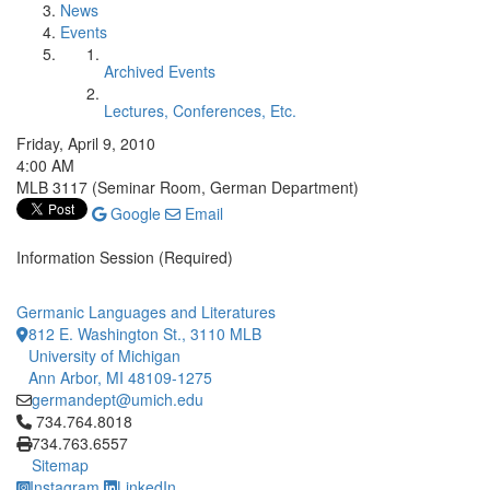
News
Events
Archived Events
Lectures, Conferences, Etc.
Friday, April 9, 2010
4:00 AM
MLB 3117 (Seminar Room, German Department)
Google
Email
Information Session (Required)
Germanic Languages and Literatures
812 E. Washington St., 3110 MLB
University of Michigan
Ann Arbor, MI 48109-1275
germandept@umich.edu
Click to call 734.764.8018
734.764.8018
734.763.6557
Sitemap
Instagram
LinkedIn