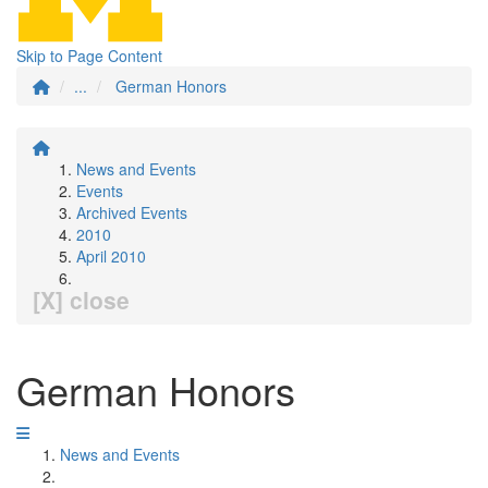
Skip to Page Content
...
German Honors
News and Events
Events
Archived Events
2010
April 2010
[X] close
German Honors
News and Events