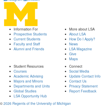
Information For
More about LSA
Prospective Students
About LSA
Current Students
How Do I Apply?
Faculty and Staff
News
Alumni and Friends
LSA Magazine
Give
Maps
Student Resources
Connect
Courses
Social Media
Academic Advising
Update Contact Info
Majors and Minors
Contact Us
Departments and Units
Privacy Statement
Global Studies
Report Feedback
LSA Opportunity Hub
©
2026 Regents of the University of Michigan