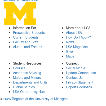
Information For
More about LSA
Prospective Students
About LSA
Current Students
How Do I Apply?
Faculty and Staff
News
Alumni and Friends
LSA Magazine
Give
Maps
Student Resources
Connect
Courses
Social Media
Academic Advising
Update Contact Info
Majors and Minors
Contact Us
Departments and Units
Privacy Statement
Global Studies
Report Feedback
LSA Opportunity Hub
©
2026 Regents of the University of Michigan