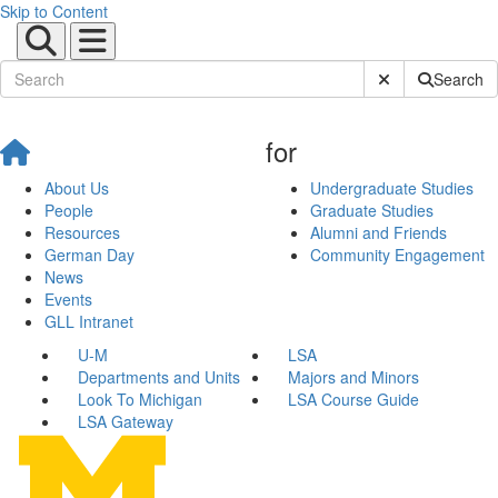
Skip to Content
Submit Site Sear
Search
for
About Us
Undergraduate Studies
People
Graduate Studies
Resources
Alumni and Friends
German Day
Community Engagement
News
Events
GLL Intranet
U-M
LSA
Departments and Units
Majors and Minors
Look To Michigan
LSA Course Guide
LSA Gateway