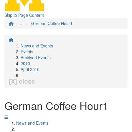
Skip to Page Content
...
German Coffee Hour1
News and Events
Events
Archived Events
2010
April 2010
[X] close
German Coffee Hour1
News and Events