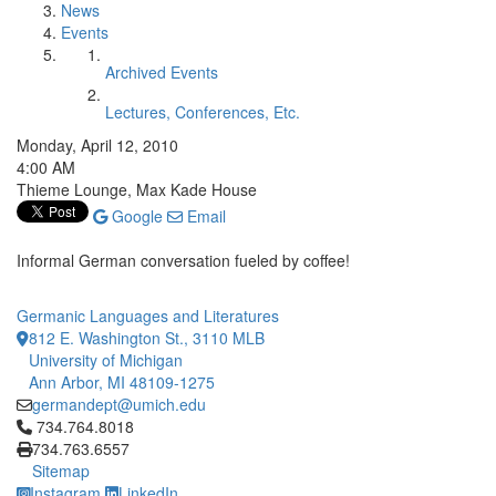
News
Events
Archived Events
Lectures, Conferences, Etc.
Monday, April 12, 2010
4:00 AM
Thieme Lounge, Max Kade House
Google
Email
Informal German conversation fueled by coffee!
Germanic Languages and Literatures
812 E. Washington St., 3110 MLB
University of Michigan
Ann Arbor, MI 48109-1275
germandept@umich.edu
Click to call 734.764.8018
734.764.8018
734.763.6557
Sitemap
Instagram
LinkedIn