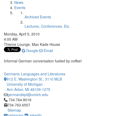
News
Events
Archived Events
Lectures, Conferences, Etc.
Monday, April 5, 2010
4:00 AM
Thieme Lounge, Max Kade House
Google
Email
Informal German conversation fueled by coffee!
Germanic Languages and Literatures
812 E. Washington St., 3110 MLB
University of Michigan
Ann Arbor, MI 48109-1275
germandept@umich.edu
Click to call 734.764.8018
734.764.8018
734.763.6557
Sitemap
Instagram
LinkedIn