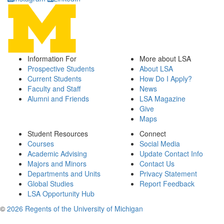
Information For
More about LSA
Prospective Students
About LSA
Current Students
How Do I Apply?
Faculty and Staff
News
Alumni and Friends
LSA Magazine
Give
Maps
Student Resources
Connect
Courses
Social Media
Academic Advising
Update Contact Info
Majors and Minors
Contact Us
Departments and Units
Privacy Statement
Global Studies
Report Feedback
LSA Opportunity Hub
©
2026 Regents of the University of Michigan