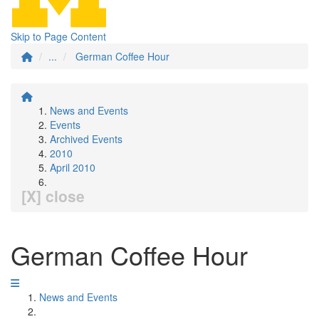
Skip to Page Content
...
German Coffee Hour
News and Events
Events
Archived Events
2010
April 2010
[X] close
German Coffee Hour
News and Events