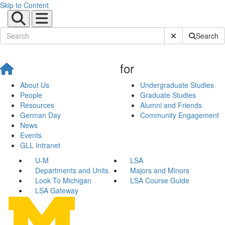
Skip to Content
Submit Site Sear
Search
for
About Us
Undergraduate Studies
People
Graduate Studies
Resources
Alumni and Friends
German Day
Community Engagement
News
Events
GLL Intranet
U-M
LSA
Departments and Units
Majors and Minors
Look To Michigan
LSA Course Guide
LSA Gateway