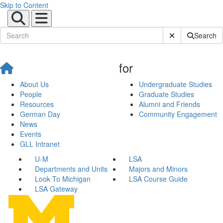
Skip to Content
Submit Site Sear
Search
for
About Us
Undergraduate Studies
People
Graduate Studies
Resources
Alumni and Friends
German Day
Community Engagement
News
Events
GLL Intranet
U-M
LSA
Departments and Units
Majors and Minors
Look To Michigan
LSA Course Guide
LSA Gateway