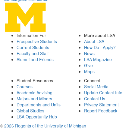
Information For
More about LSA
Prospective Students
About LSA
Current Students
How Do I Apply?
Faculty and Staff
News
Alumni and Friends
LSA Magazine
Give
Maps
Student Resources
Connect
Courses
Social Media
Academic Advising
Update Contact Info
Majors and Minors
Contact Us
Departments and Units
Privacy Statement
Global Studies
Report Feedback
LSA Opportunity Hub
©
2026 Regents of the University of Michigan