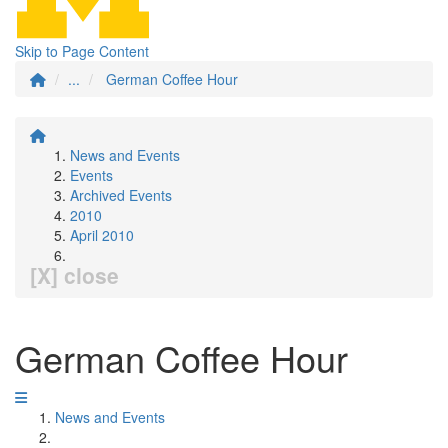
Skip to Page Content
...
German Coffee Hour
News and Events
Events
Archived Events
2010
April 2010
[X] close
German Coffee Hour
News and Events