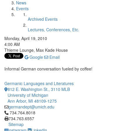
News
Events
Archived Events
Lectures, Conferences, Etc.
Monday, April 19, 2010
4:00 AM
Thieme Lounge, Max Kade House
Google
Email
Informal German conversation fueled by coffee!
Germanic Languages and Literatures
812 E. Washington St., 3110 MLB
University of Michigan
Ann Arbor, MI 48109-1275
germandept@umich.edu
Click to call 734.764.8018
734.764.8018
734.763.6557
Sitemap
Instagram
LinkedIn