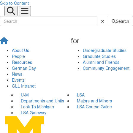
Skip to Content
Submit Site Sear
Search
for
About Us
Undergraduate Studies
People
Graduate Studies
Resources
Alumni and Friends
German Day
Community Engagement
News
Events
GLL Intranet
U-M
LSA
Departments and Units
Majors and Minors
Look To Michigan
LSA Course Guide
LSA Gateway