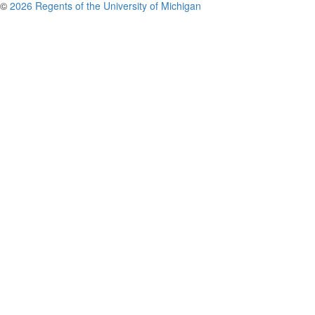
©
2026 Regents of the University of Michigan