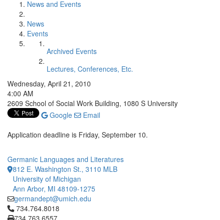
News and Events
News
Events
Archived Events
Lectures, Conferences, Etc.
Wednesday, April 21, 2010
4:00 AM
2609 School of Social Work Building, 1080 S University
Google
Email
Application deadline is Friday, September 10.
Germanic Languages and Literatures
812 E. Washington St., 3110 MLB
University of Michigan
Ann Arbor, MI 48109-1275
germandept@umich.edu
Click to call 734.764.8018
734.764.8018
734.763.6557