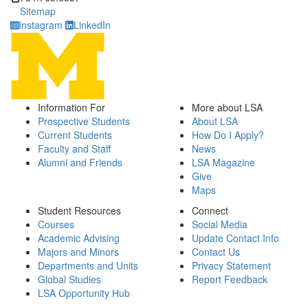
Sitemap
Instagram
LinkedIn
Information For
More about LSA
Prospective Students
About LSA
Current Students
How Do I Apply?
Faculty and Staff
News
Alumni and Friends
LSA Magazine
Give
Maps
Student Resources
Connect
Courses
Social Media
Academic Advising
Update Contact Info
Majors and Minors
Contact Us
Departments and Units
Privacy Statement
Global Studies
Report Feedback
LSA Opportunity Hub