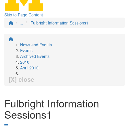
Skip to Page Content
...
Fulbright Information Sessions1
News and Events
Events
Archived Events
2010
April 2010
[X] close
Fulbright Information
Sessions1