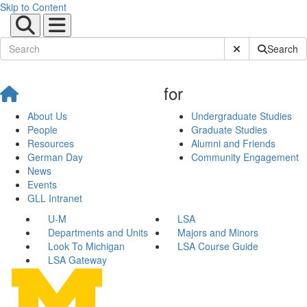
Skip to Content
Submit Site Sear
Search
for
About Us
Undergraduate Studies
People
Graduate Studies
Resources
Alumni and Friends
German Day
Community Engagement
News
Events
GLL Intranet
U-M
LSA
Departments and Units
Majors and Minors
Look To Michigan
LSA Course Guide
LSA Gateway