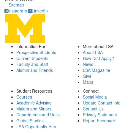
Sitemap
Instagram
LinkedIn
Information For
More about LSA
Prospective Students
About LSA
Current Students
How Do I Apply?
Faculty and Staff
News
Alumni and Friends
LSA Magazine
Give
Maps
Student Resources
Connect
Courses
Social Media
Academic Advising
Update Contact Info
Majors and Minors
Contact Us
Departments and Units
Privacy Statement
Global Studies
Report Feedback
LSA Opportunity Hub