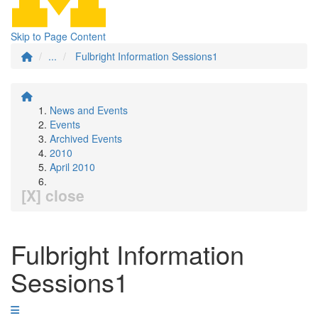
Skip to Page Content
...
Fulbright Information Sessions1
News and Events
Events
Archived Events
2010
April 2010
[X] close
Fulbright Information
Sessions1