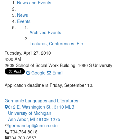
News and Events
News
Events
Archived Events
Lectures, Conferences, Etc.
Tuesday, April 27, 2010
4:00 AM
2609 School of Social Work Building, 1080 S University
Google
Email
Application deadline is Friday, September 10.
Germanic Languages and Literatures
812 E. Washington St., 3110 MLB
University of Michigan
Ann Arbor, MI 48109-1275
germandept@umich.edu
Click to call 734.764.8018
734.764.8018
734.763.6557