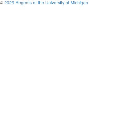
©
2026 Regents of the University of Michigan