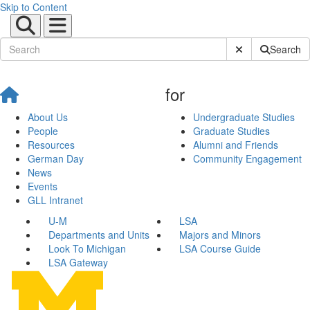
Skip to Content
Submit Site Sear
Search
for
About Us
Undergraduate Studies
People
Graduate Studies
Resources
Alumni and Friends
German Day
Community Engagement
News
Events
GLL Intranet
U-M
LSA
Departments and Units
Majors and Minors
Look To Michigan
LSA Course Guide
LSA Gateway