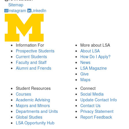
Sitemap
Instagram
LinkedIn
Information For
More about LSA
Prospective Students
About LSA
Current Students
How Do I Apply?
Faculty and Staff
News
Alumni and Friends
LSA Magazine
Give
Maps
Student Resources
Connect
Courses
Social Media
Academic Advising
Update Contact Info
Majors and Minors
Contact Us
Departments and Units
Privacy Statement
Global Studies
Report Feedback
LSA Opportunity Hub