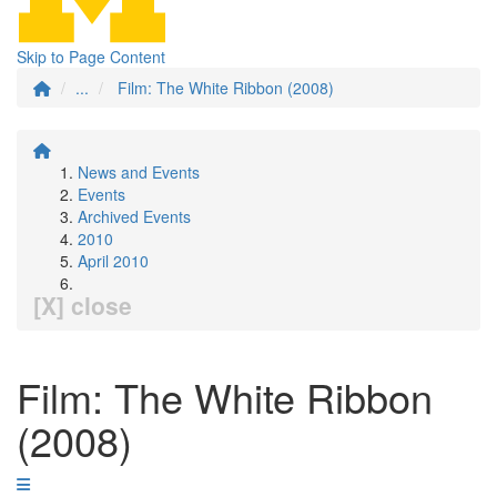
Skip to Page Content
...
Film: The White Ribbon (2008)
News and Events
Events
Archived Events
2010
April 2010
[X] close
Film: The White Ribbon
(2008)