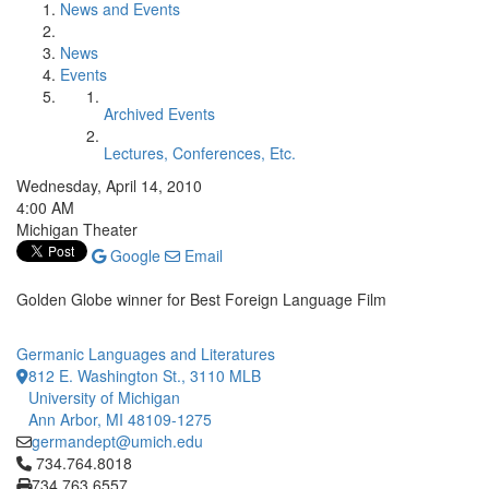
News and Events
News
Events
Archived Events
Lectures, Conferences, Etc.
Wednesday, April 14, 2010
4:00 AM
Michigan Theater
Google
Email
Golden Globe winner for Best Foreign Language Film
Germanic Languages and Literatures
812 E. Washington St., 3110 MLB
University of Michigan
Ann Arbor, MI 48109-1275
germandept@umich.edu
Click to call 734.764.8018
734.764.8018
734.763.6557