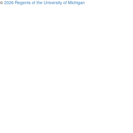
©
2026 Regents of the University of Michigan