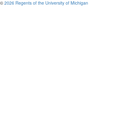
©
2026 Regents of the University of Michigan