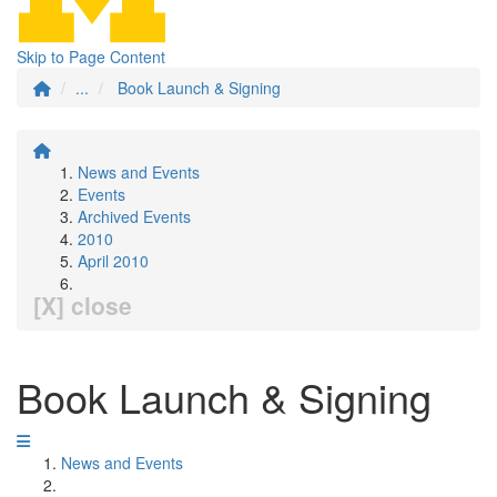
Skip to Page Content
...
Book Launch & Signing
News and Events
Events
Archived Events
2010
April 2010
[X] close
Book Launch & Signing
News and Events