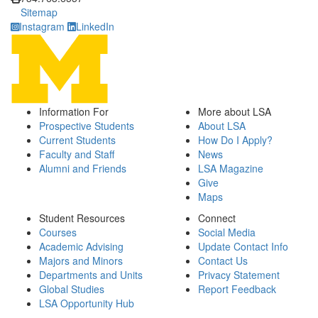
Sitemap
Instagram
LinkedIn
Information For
More about LSA
Prospective Students
About LSA
Current Students
How Do I Apply?
Faculty and Staff
News
Alumni and Friends
LSA Magazine
Give
Maps
Student Resources
Connect
Courses
Social Media
Academic Advising
Update Contact Info
Majors and Minors
Contact Us
Departments and Units
Privacy Statement
Global Studies
Report Feedback
LSA Opportunity Hub