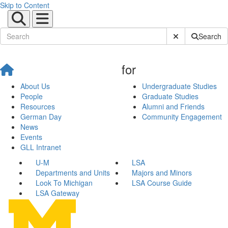
Skip to Content
Submit Site Sear
Search
for
About Us
Undergraduate Studies
People
Graduate Studies
Resources
Alumni and Friends
German Day
Community Engagement
News
Events
GLL Intranet
U-M
LSA
Departments and Units
Majors and Minors
Look To Michigan
LSA Course Guide
LSA Gateway