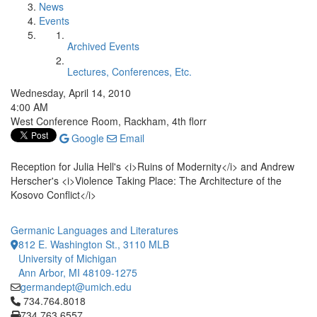
News
Events
Archived Events
Lectures, Conferences, Etc.
Wednesday, April 14, 2010
4:00 AM
West Conference Room, Rackham, 4th florr
Google
Email
Reception for Julia Hell's <i>Ruins of Modernity</i> and Andrew
Herscher's <i>Violence Taking Place: The Architecture of the
Kosovo Conflict</i>
Germanic Languages and Literatures
812 E. Washington St., 3110 MLB
University of Michigan
Ann Arbor, MI 48109-1275
germandept@umich.edu
Click to call 734.764.8018
734.764.8018
734.763.6557