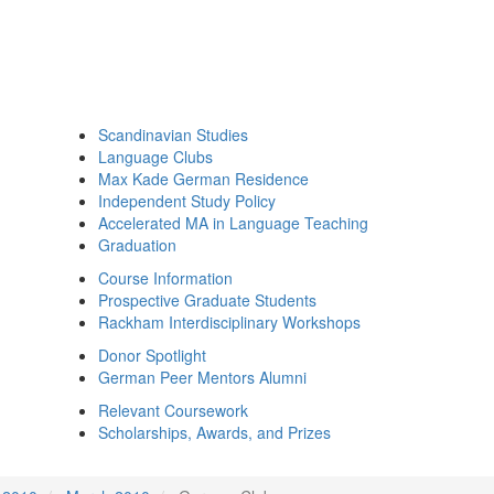
Scandinavian Studies
Language Clubs
Max Kade German Residence
Independent Study Policy
Accelerated MA in Language Teaching
Graduation
Course Information
Prospective Graduate Students
Rackham Interdisciplinary Workshops
Donor Spotlight
German Peer Mentors Alumni
Relevant Coursework
Scholarships, Awards, and Prizes