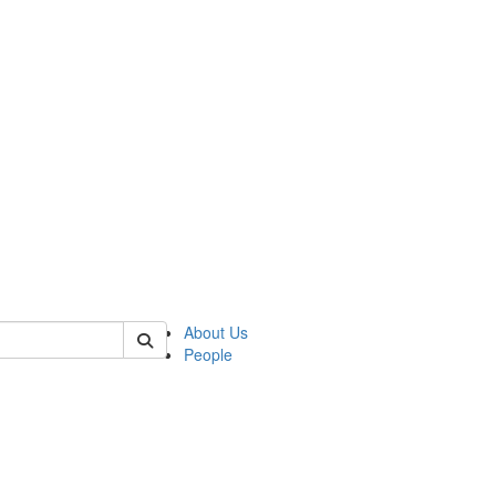
 of german
About Us
People