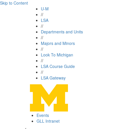
Skip to Content
U-M
//
LSA
//
Departments and Units
//
Majors and Minors
//
Look To Michigan
//
LSA Course Guide
//
LSA Gateway
Events
GLL Intranet