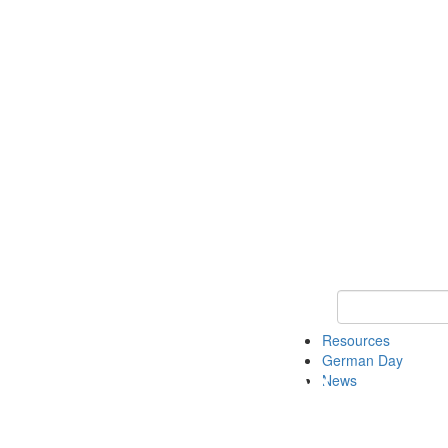
Keyword Search
Resources
German Day
News