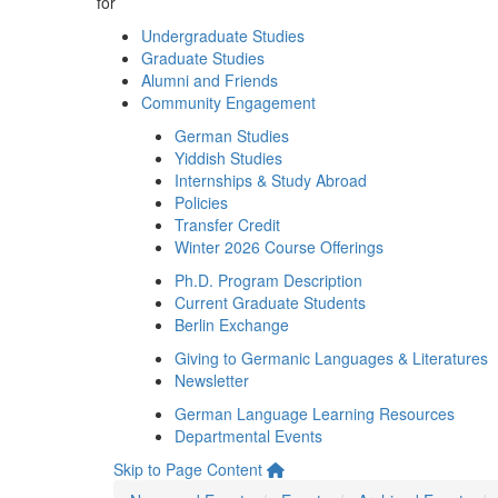
for
Undergraduate Studies
Graduate Studies
Alumni and Friends
Community Engagement
German Studies
Yiddish Studies
Internships & Study Abroad
Policies
Transfer Credit
Winter 2026 Course Offerings
Ph.D. Program Description
Current Graduate Students
Berlin Exchange
Giving to Germanic Languages & Literatures
Newsletter
German Language Learning Resources
Departmental Events
Skip to Page Content