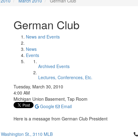
2010
March 2010
German Club
German Club
News and Events
News
Events
Archived Events
Lectures, Conferences, Etc.
Tuesday, March 30, 2010
4:00 AM
Michigan Union Basement, Tap Room
Google
Email
Here is a message from German Club President
Cl
 Washington St., 3110 MLB