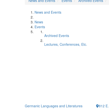
News and Events
Events
Archived Events
News and Events
News
Events
Archived Events
Lectures, Conferences, Etc.
Germanic Languages and Literatures
812 E.