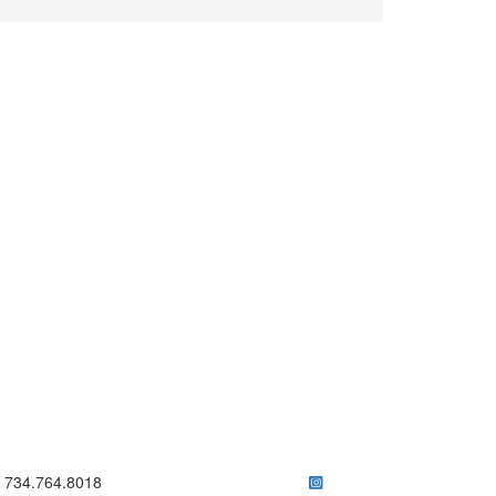
ick to call 734.764.8018
734.764.8018