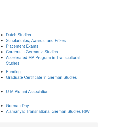
Dutch Studies
Scholarships, Awards, and Prizes
Placement Exams
Careers in Germanic Studies
Accelerated MA Program in Transcultural
Studies
Funding
Graduate Certificate in German Studies
U-M Alumni Association
German Day
Alamanya: Transnational German Studies RIW