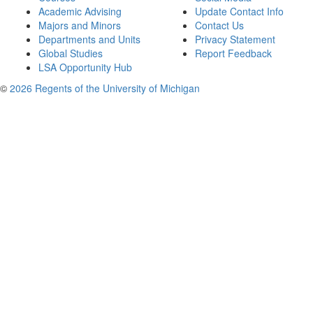
Academic Advising
Update Contact Info
Majors and Minors
Contact Us
Departments and Units
Privacy Statement
Global Studies
Report Feedback
LSA Opportunity Hub
©
2026 Regents of the University of Michigan