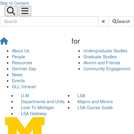
Skip to Content
Submit Site Sear
Search
for
About Us
Undergraduate Studies
People
Graduate Studies
Resources
Alumni and Friends
German Day
Community Engagement
News
Events
GLL Intranet
U-M
LSA
Departments and Units
Majors and Minors
Look To Michigan
LSA Course Guide
LSA Gateway