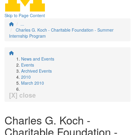
Skip to Page Content
...
Charles G. Koch - Charitable Foundation - Summer
Internship Program
News and Events
Events
Archived Events
2010
March 2010
[X] close
Charles G. Koch -
Charitable Foundation -