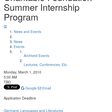
Summer Internship
Program
News and Events
News
Events
Archived Events
Lectures, Conferences, Etc.
Monday, March 1, 2010
5:00 AM
TBD
Google
Email
Application Deadline
Germanic Languages and Literatures