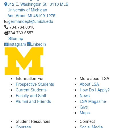
812 E. Washington St., 3110 MLB
University of Michigan
Ann Arbor, MI 48109-1275
germandept@umich.edu
Click to call 734.764.8018
734.764.8018
734.763.6557
Sitemap
Instagram
LinkedIn
Information For
More about LSA
Prospective Students
About LSA
Current Students
How Do I Apply?
Faculty and Staff
News
Alumni and Friends
LSA Magazine
Give
Maps
Student Resources
Connect
Courses
Social Media