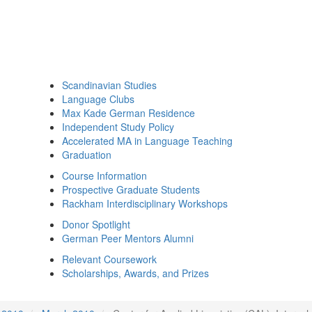
Scandinavian Studies
Language Clubs
Max Kade German Residence
Independent Study Policy
Accelerated MA in Language Teaching
Graduation
Course Information
Prospective Graduate Students
Rackham Interdisciplinary Workshops
Donor Spotlight
German Peer Mentors Alumni
Relevant Coursework
Scholarships, Awards, and Prizes