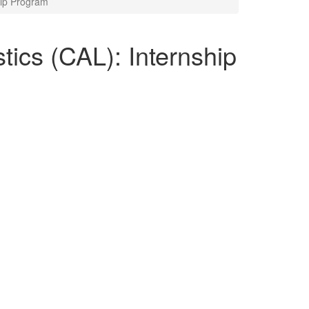
ship Program
stics (CAL): Internship