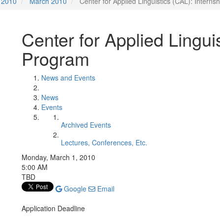
2010
March 2010
Center for Applied Linguistics (CAL): Intern
Center for Applied Lingui
Program
News and Events
News
Events
Archived Events
Lectures, Conferences, Etc.
Monday, March 1, 2010
5:00 AM
TBD
Google
Email
Application Deadline