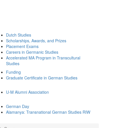
Dutch Studies
Scholarships, Awards, and Prizes
Placement Exams
Careers in Germanic Studies
Accelerated MA Program in Transcultural
Studies
Funding
Graduate Certificate in German Studies
U-M Alumni Association
German Day
Alamanya: Transnational German Studies RIW