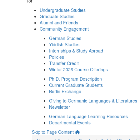
for
Undergraduate Studies
Graduate Studies
Alumni and Friends
Community Engagement
German Studies
Yiddish Studies
Internships & Study Abroad
Policies
Transfer Credit
Winter 2026 Course Offerings
Ph.D. Program Description
Current Graduate Students
Berlin Exchange
Giving to Germanic Languages & Literatures
Newsletter
German Language Learning Resources
Departmental Events
Skip to Page Content