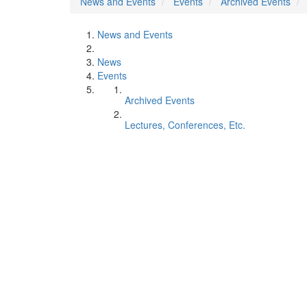
News and Events
Events
Archived Events
News and Events
News
Events
Archived Events
Lectures, Conferences, Etc.