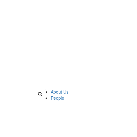
 of german
About Us
People