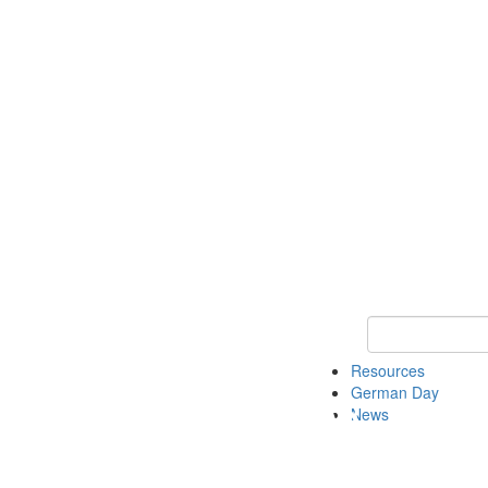
Keyword Search
Resources
German Day
News