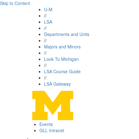
Skip to Content
U-M
//
LSA
//
Departments and Units
//
Majors and Minors
//
Look To Michigan
//
LSA Course Guide
//
LSA Gateway
Events
GLL Intranet