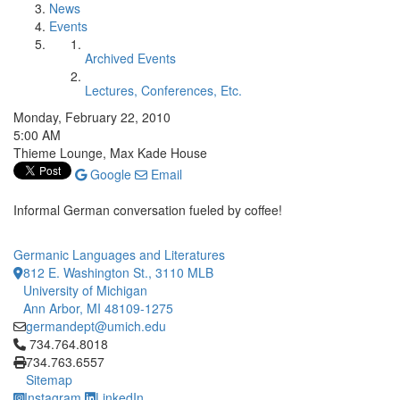
News
Events
Archived Events
Lectures, Conferences, Etc.
Monday, February 22, 2010
5:00 AM
Thieme Lounge, Max Kade House
Google
Email
Informal German conversation fueled by coffee!
Germanic Languages and Literatures
812 E. Washington St., 3110 MLB
University of Michigan
Ann Arbor, MI 48109-1275
germandept@umich.edu
Click to call 734.764.8018
734.764.8018
734.763.6557
Sitemap
Instagram
LinkedIn