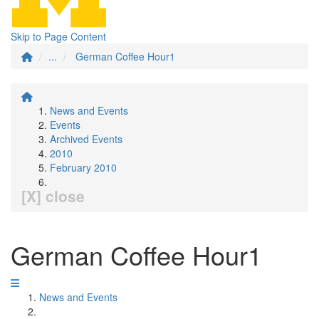
Skip to Page Content
...
German Coffee Hour1
News and Events
Events
Archived Events
2010
February 2010
[X] close
German Coffee Hour1
News and Events