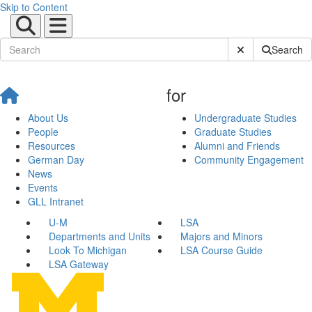
Skip to Content
Submit Site Sear
Search
for
About Us
Undergraduate Studies
People
Graduate Studies
Resources
Alumni and Friends
German Day
Community Engagement
News
Events
GLL Intranet
U-M
LSA
Departments and Units
Majors and Minors
Look To Michigan
LSA Course Guide
LSA Gateway