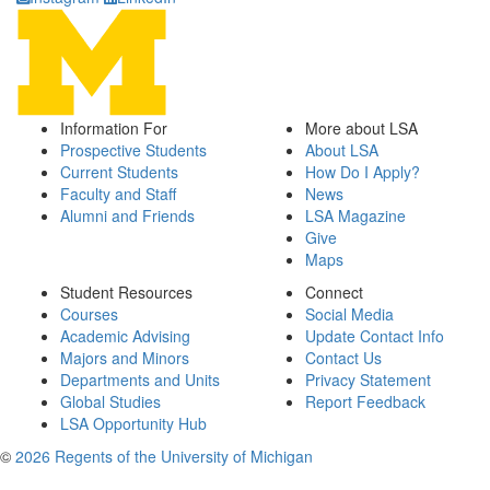
Information For
More about LSA
Prospective Students
About LSA
Current Students
How Do I Apply?
Faculty and Staff
News
Alumni and Friends
LSA Magazine
Give
Maps
Student Resources
Connect
Courses
Social Media
Academic Advising
Update Contact Info
Majors and Minors
Contact Us
Departments and Units
Privacy Statement
Global Studies
Report Feedback
LSA Opportunity Hub
©
2026 Regents of the University of Michigan