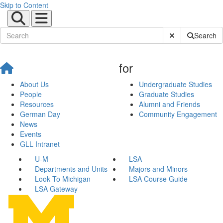
Skip to Content
Submit Site Sear
Search
for
About Us
Undergraduate Studies
People
Graduate Studies
Resources
Alumni and Friends
German Day
Community Engagement
News
Events
GLL Intranet
U-M
LSA
Departments and Units
Majors and Minors
Look To Michigan
LSA Course Guide
LSA Gateway