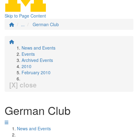
Skip to Page Content
...
German Club
News and Events
Events
Archived Events
2010
February 2010
[X] close
German Club
News and Events