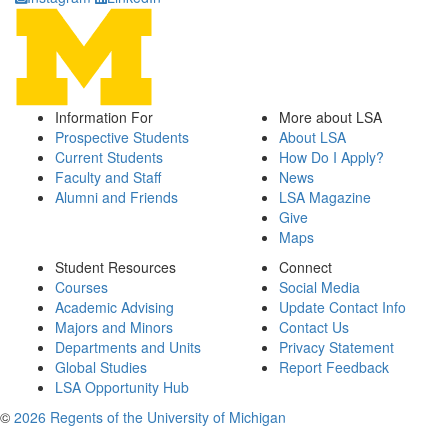
Information For
More about LSA
Prospective Students
About LSA
Current Students
How Do I Apply?
Faculty and Staff
News
Alumni and Friends
LSA Magazine
Give
Maps
Student Resources
Connect
Courses
Social Media
Academic Advising
Update Contact Info
Majors and Minors
Contact Us
Departments and Units
Privacy Statement
Global Studies
Report Feedback
LSA Opportunity Hub
©
2026 Regents of the University of Michigan