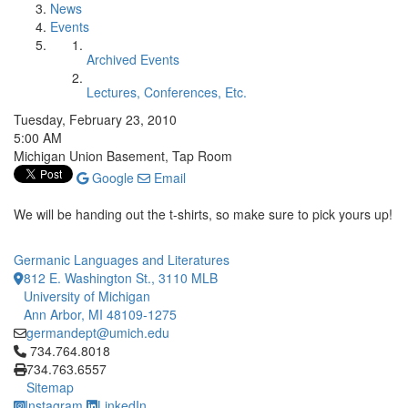
News
Events
Archived Events
Lectures, Conferences, Etc.
Tuesday, February 23, 2010
5:00 AM
Michigan Union Basement, Tap Room
Google
Email
We will be handing out the t-shirts, so make sure to pick yours up!
Germanic Languages and Literatures
812 E. Washington St., 3110 MLB
University of Michigan
Ann Arbor, MI 48109-1275
germandept@umich.edu
Click to call 734.764.8018
734.764.8018
734.763.6557
Sitemap
Instagram
LinkedIn