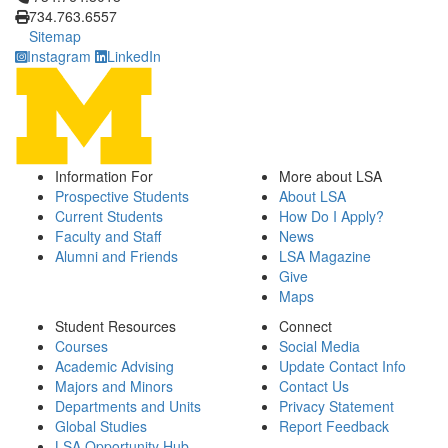
734.763.6557
Sitemap
Instagram
LinkedIn
Information For
More about LSA
Prospective Students
About LSA
Current Students
How Do I Apply?
Faculty and Staff
News
Alumni and Friends
LSA Magazine
Give
Maps
Student Resources
Connect
Courses
Social Media
Academic Advising
Update Contact Info
Majors and Minors
Contact Us
Departments and Units
Privacy Statement
Global Studies
Report Feedback
LSA Opportunity Hub