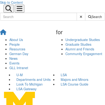
Skip to Content
Submit Site Sear
Search
for
About Us
Undergraduate Studies
People
Graduate Studies
Resources
Alumni and Friends
German Day
Community Engagement
News
Events
GLL Intranet
U-M
LSA
Departments and Units
Majors and Minors
Look To Michigan
LSA Course Guide
LSA Gateway