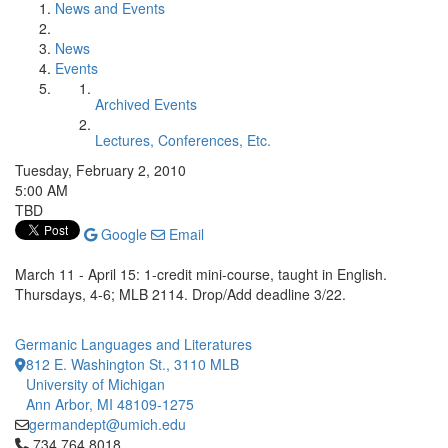
News and Events
News
Events
Archived Events
Lectures, Conferences, Etc.
Tuesday, February 2, 2010
5:00 AM
TBD
Google
Email
March 11 - April 15: 1-credit mini-course, taught in English.
Thursdays, 4-6; MLB 2114. Drop/Add deadline 3/22.
Germanic Languages and Literatures
812 E. Washington St., 3110 MLB
University of Michigan
Ann Arbor, MI 48109-1275
germandept@umich.edu
Click to call 734.764.8018
734.764.8018