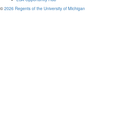
©
2026 Regents of the University of Michigan