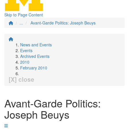
Skip to Page Content
...
Avant-Garde Politics: Joseph Beuys
News and Events
Events
Archived Events
2010
February 2010
[X] close
Avant-Garde Politics:
Joseph Beuys