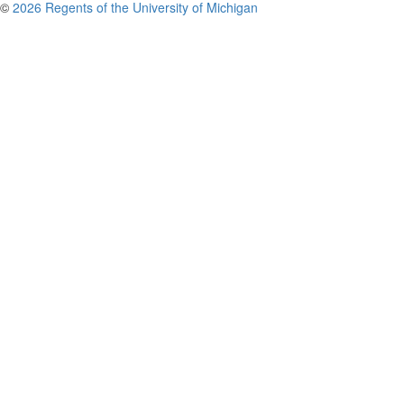
©
2026 Regents of the University of Michigan