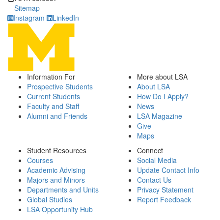
Sitemap
Instagram
LinkedIn
Information For
More about LSA
Prospective Students
About LSA
Current Students
How Do I Apply?
Faculty and Staff
News
Alumni and Friends
LSA Magazine
Give
Maps
Student Resources
Connect
Courses
Social Media
Academic Advising
Update Contact Info
Majors and Minors
Contact Us
Departments and Units
Privacy Statement
Global Studies
Report Feedback
LSA Opportunity Hub