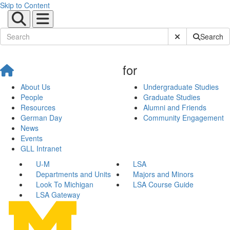
Skip to Content
Submit Site Sear
Search
for
About Us
Undergraduate Studies
People
Graduate Studies
Resources
Alumni and Friends
German Day
Community Engagement
News
Events
GLL Intranet
U-M
LSA
Departments and Units
Majors and Minors
Look To Michigan
LSA Course Guide
LSA Gateway