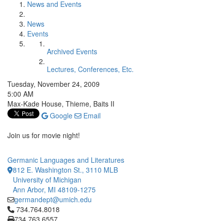
News and Events
News
Events
Archived Events
Lectures, Conferences, Etc.
Tuesday, November 24, 2009
5:00 AM
Max-Kade House, Thieme, Baits II
Google
Email
Join us for movie night!
Germanic Languages and Literatures
812 E. Washington St., 3110 MLB
University of Michigan
Ann Arbor, MI 48109-1275
germandept@umich.edu
Click to call 734.764.8018
734.764.8018
734.763.6557