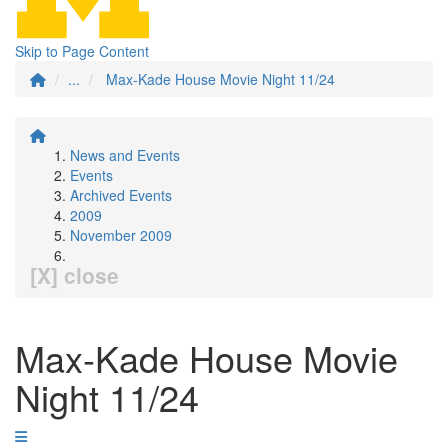
Skip to Page Content
...
Max-Kade House Movie Night 11/24
News and Events
Events
Archived Events
2009
November 2009
[X] close
Max-Kade House Movie
Night 11/24