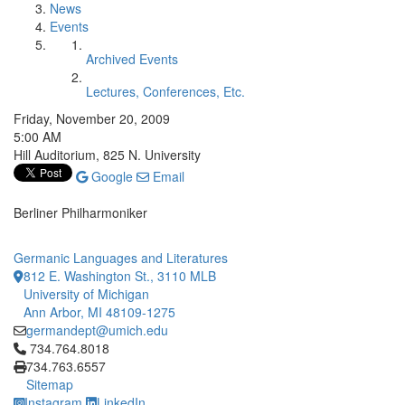
News
Events
Archived Events
Lectures, Conferences, Etc.
Friday, November 20, 2009
5:00 AM
Hill Auditorium, 825 N. University
Google
Email
Berliner Philharmoniker
Germanic Languages and Literatures
812 E. Washington St., 3110 MLB
University of Michigan
Ann Arbor, MI 48109-1275
germandept@umich.edu
Click to call 734.764.8018
734.764.8018
734.763.6557
Sitemap
Instagram
LinkedIn