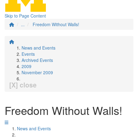
Skip to Page Content
...
Freedom Without Walls!
News and Events
Events
Archived Events
2009
November 2009
[X] close
Freedom Without Walls!
News and Events