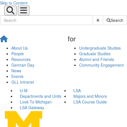
Skip to Content
Submit Site Sear
Search
for
About Us
Undergraduate Studies
People
Graduate Studies
Resources
Alumni and Friends
German Day
Community Engagement
News
Events
GLL Intranet
U-M
LSA
Departments and Units
Majors and Minors
Look To Michigan
LSA Course Guide
LSA Gateway