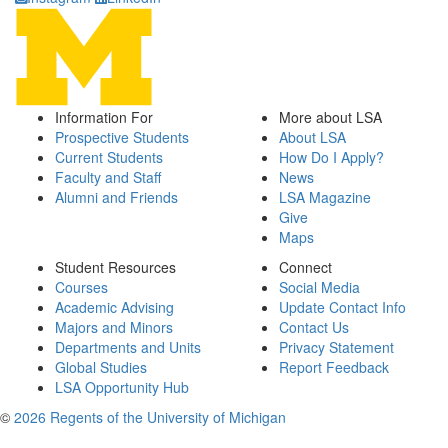
Information For
More about LSA
Prospective Students
About LSA
Current Students
How Do I Apply?
Faculty and Staff
News
Alumni and Friends
LSA Magazine
Give
Maps
Student Resources
Connect
Courses
Social Media
Academic Advising
Update Contact Info
Majors and Minors
Contact Us
Departments and Units
Privacy Statement
Global Studies
Report Feedback
LSA Opportunity Hub
©
2026 Regents of the University of Michigan