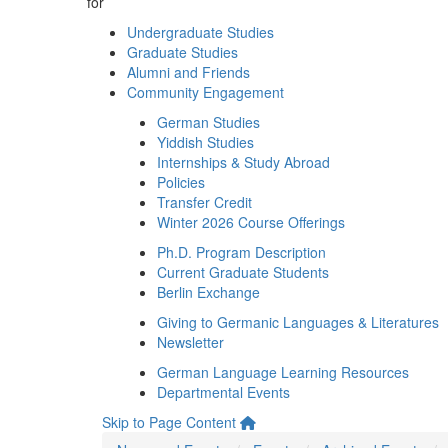
for
Undergraduate Studies
Graduate Studies
Alumni and Friends
Community Engagement
German Studies
Yiddish Studies
Internships & Study Abroad
Policies
Transfer Credit
Winter 2026 Course Offerings
Ph.D. Program Description
Current Graduate Students
Berlin Exchange
Giving to Germanic Languages & Literatures
Newsletter
German Language Learning Resources
Departmental Events
Skip to Page Content