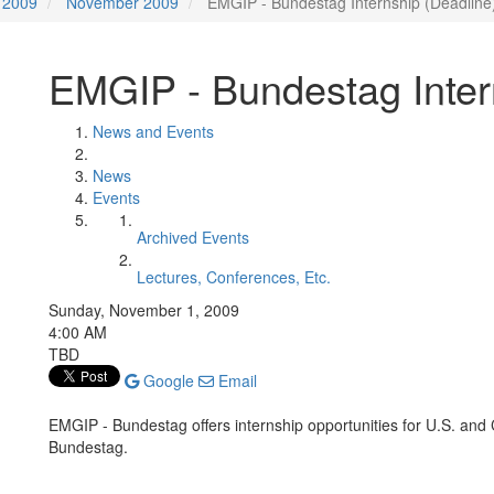
2009
November 2009
EMGIP - Bundestag Internship (Deadline
EMGIP - Bundestag Inter
News and Events
News
Events
Archived Events
Lectures, Conferences, Etc.
Sunday, November 1, 2009
4:00 AM
TBD
Google
Email
EMGIP - Bundestag offers internship opportunities for U.S. and
Bundestag.