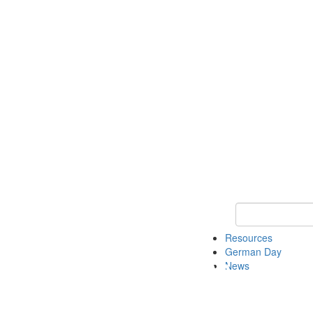
Keyword Search
Resources
German Day
News