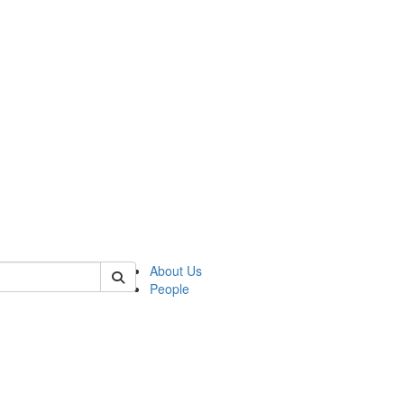
 of german
About Us
People