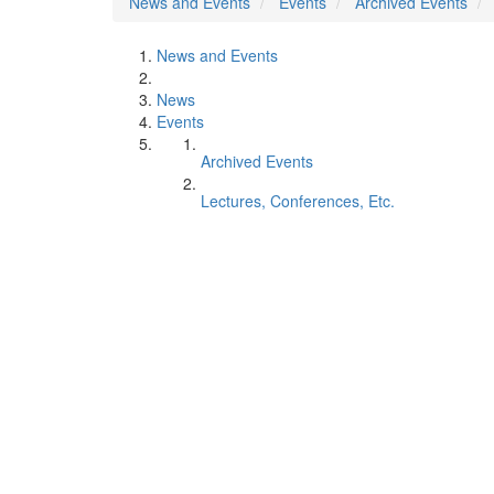
News and Events
Events
Archived Events
News and Events
News
Events
Archived Events
Lectures, Conferences, Etc.