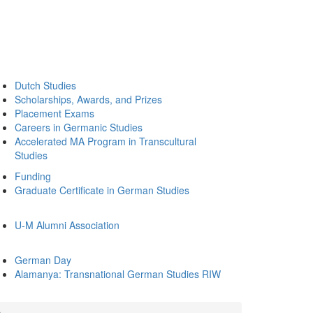
Dutch Studies
Scholarships, Awards, and Prizes
Placement Exams
Careers in Germanic Studies
Accelerated MA Program in Transcultural
Studies
Funding
Graduate Certificate in German Studies
U-M Alumni Association
German Day
Alamanya: Transnational German Studies RIW