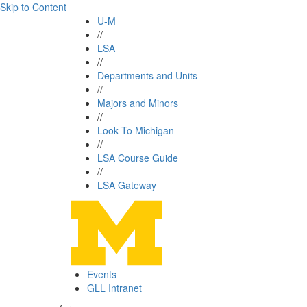
Skip to Content
U-M
//
LSA
//
Departments and Units
//
Majors and Minors
//
Look To Michigan
//
LSA Course Guide
//
LSA Gateway
Events
GLL Intranet