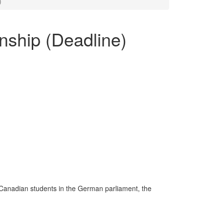
)
nship (Deadline)
 Canadian students in the German parliament, the