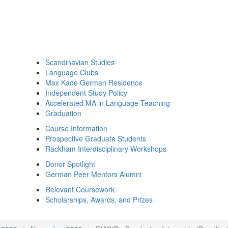
Scandinavian Studies
Language Clubs
Max Kade German Residence
Independent Study Policy
Accelerated MA in Language Teaching
Graduation
Course Information
Prospective Graduate Students
Rackham Interdisciplinary Workshops
Donor Spotlight
German Peer Mentors Alumni
Relevant Coursework
Scholarships, Awards, and Prizes