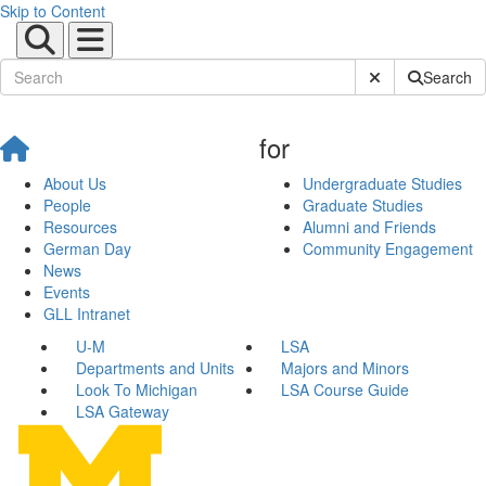
Skip to Content
Submit Site Sear
Search
for
About Us
Undergraduate Studies
People
Graduate Studies
Resources
Alumni and Friends
German Day
Community Engagement
News
Events
GLL Intranet
U-M
LSA
Departments and Units
Majors and Minors
Look To Michigan
LSA Course Guide
LSA Gateway