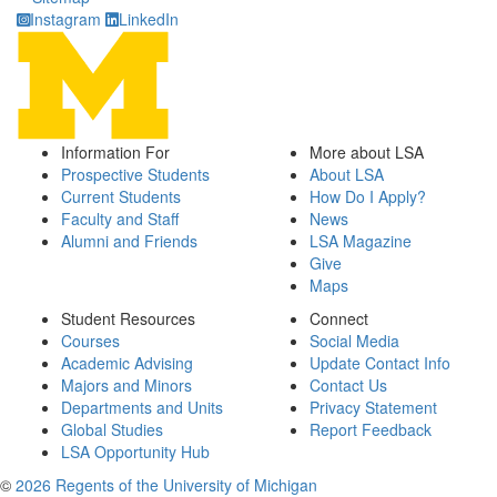
Instagram
LinkedIn
Information For
More about LSA
Prospective Students
About LSA
Current Students
How Do I Apply?
Faculty and Staff
News
Alumni and Friends
LSA Magazine
Give
Maps
Student Resources
Connect
Courses
Social Media
Academic Advising
Update Contact Info
Majors and Minors
Contact Us
Departments and Units
Privacy Statement
Global Studies
Report Feedback
LSA Opportunity Hub
©
2026 Regents of the University of Michigan