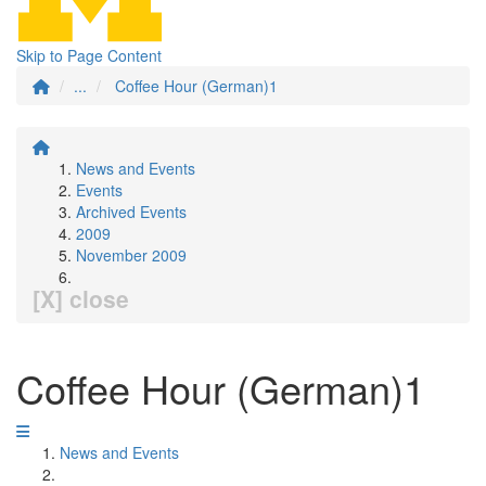
Skip to Page Content
...
Coffee Hour (German)1
News and Events
Events
Archived Events
2009
November 2009
[X] close
Coffee Hour (German)1
News and Events