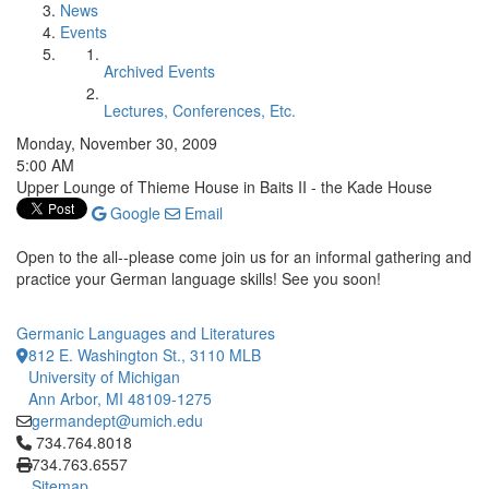
News
Events
Archived Events
Lectures, Conferences, Etc.
Monday, November 30, 2009
5:00 AM
Upper Lounge of Thieme House in Baits II - the Kade House
Google
Email
Open to the all--please come join us for an informal gathering and
practice your German language skills! See you soon!
Germanic Languages and Literatures
812 E. Washington St., 3110 MLB
University of Michigan
Ann Arbor, MI 48109-1275
germandept@umich.edu
Click to call 734.764.8018
734.764.8018
734.763.6557
Sitemap