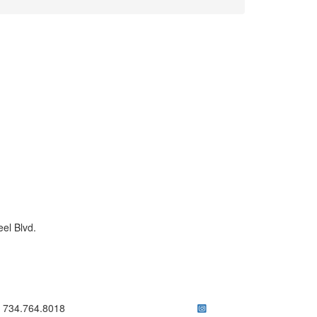
el Blvd.
ick to call 734.764.8018
734.764.8018