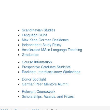
Scandinavian Studies
Language Clubs
Max Kade German Residence
Independent Study Policy
Accelerated MA in Language Teaching
Graduation
Course Information
Prospective Graduate Students
Rackham Interdisciplinary Workshops
Donor Spotlight
German Peer Mentors Alumni
Relevant Coursework
Scholarships, Awards, and Prizes