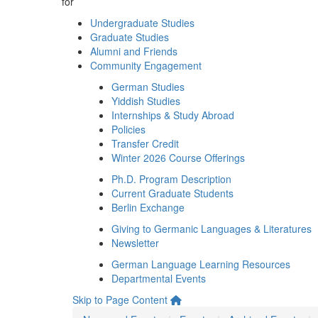
for
Undergraduate Studies
Graduate Studies
Alumni and Friends
Community Engagement
German Studies
Yiddish Studies
Internships & Study Abroad
Policies
Transfer Credit
Winter 2026 Course Offerings
Ph.D. Program Description
Current Graduate Students
Berlin Exchange
Giving to Germanic Languages & Literatures
Newsletter
German Language Learning Resources
Departmental Events
Skip to Page Content