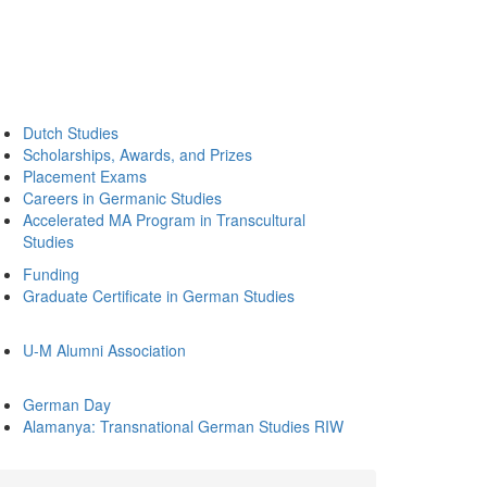
Dutch Studies
Scholarships, Awards, and Prizes
Placement Exams
Careers in Germanic Studies
Accelerated MA Program in Transcultural
Studies
Funding
Graduate Certificate in German Studies
U-M Alumni Association
German Day
Alamanya: Transnational German Studies RIW