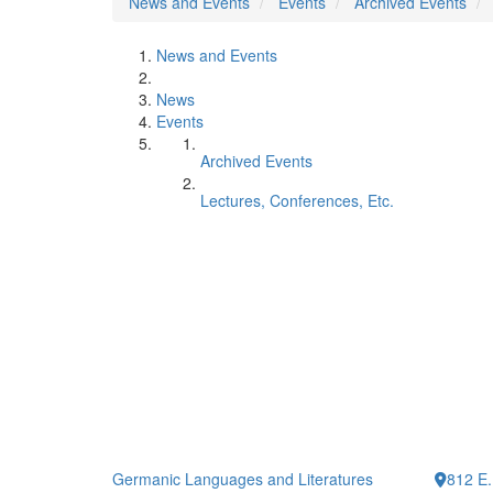
News and Events
Events
Archived Events
News and Events
News
Events
Archived Events
Lectures, Conferences, Etc.
Germanic Languages and Literatures
812 E.