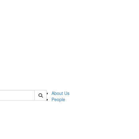
 of german
About Us
People