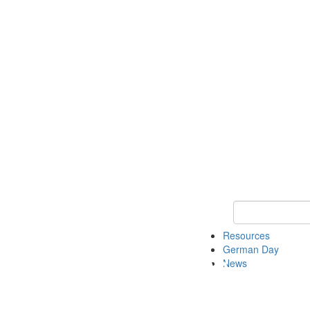
Keyword Search
Resources
German Day
News