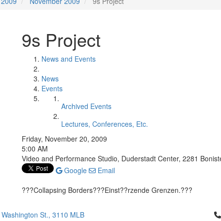
2009
November 2009
9s Project
9s Project
News and Events
News
Events
Archived Events
Lectures, Conferences, Etc.
Friday, November 20, 2009
5:00 AM
Video and Performance Studio, Duderstadt Center, 2281 Boniste
Google
Email
???Collapsing Borders???Einst??rzende Grenzen.???
Cl
 Washington St., 3110 MLB