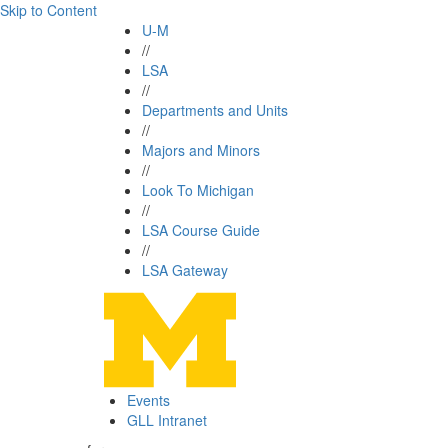
Skip to Content
U-M
//
LSA
//
Departments and Units
//
Majors and Minors
//
Look To Michigan
//
LSA Course Guide
//
LSA Gateway
Events
GLL Intranet