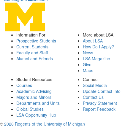
Information For
More about LSA
Prospective Students
About LSA
Current Students
How Do I Apply?
Faculty and Staff
News
Alumni and Friends
LSA Magazine
Give
Maps
Student Resources
Connect
Courses
Social Media
Academic Advising
Update Contact Info
Majors and Minors
Contact Us
Departments and Units
Privacy Statement
Global Studies
Report Feedback
LSA Opportunity Hub
©
2026 Regents of the University of Michigan