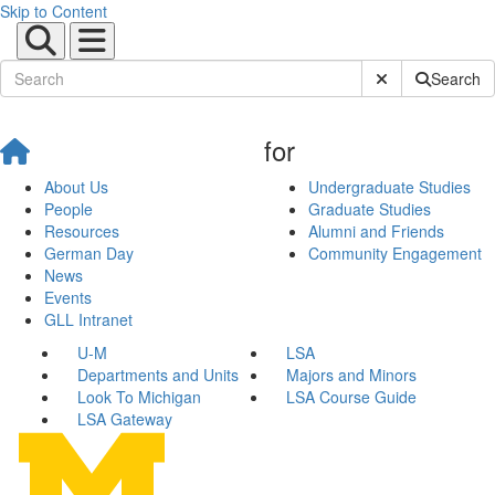
Skip to Content
Submit Site Sear
Search
for
About Us
Undergraduate Studies
People
Graduate Studies
Resources
Alumni and Friends
German Day
Community Engagement
News
Events
GLL Intranet
U-M
LSA
Departments and Units
Majors and Minors
Look To Michigan
LSA Course Guide
LSA Gateway