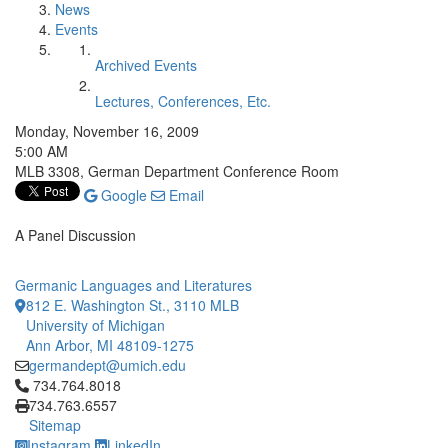
News
Events
Archived Events
Lectures, Conferences, Etc.
Monday, November 16, 2009
5:00 AM
MLB 3308, German Department Conference Room
Google
Email
A Panel Discussion
Germanic Languages and Literatures
812 E. Washington St., 3110 MLB
University of Michigan
Ann Arbor, MI 48109-1275
germandept@umich.edu
Click to call 734.764.8018
734.764.8018
734.763.6557
Sitemap
Instagram
LinkedIn