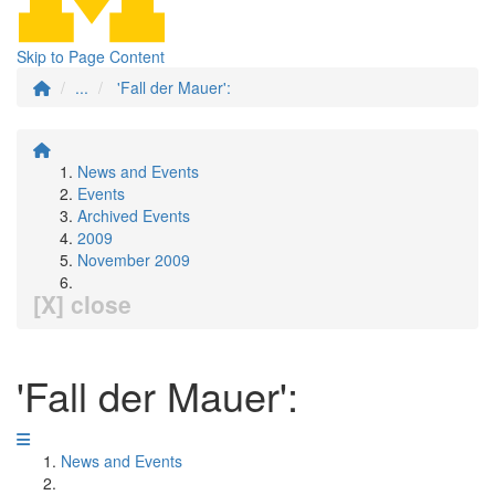
Skip to Page Content
...
'Fall der Mauer':
News and Events
Events
Archived Events
2009
November 2009
[X] close
'Fall der Mauer':
News and Events