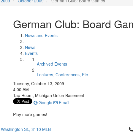
2009
October 2009
German Club: Board Games
German Club: Board Ga
News and Events
News
Events
Archived Events
Lectures, Conferences, Etc.
Tuesday, October 13, 2009
4:00 AM
Tap Room, Michigan Union Basement
Google
Email
Play more games!
Cl
 Washington St., 3110 MLB