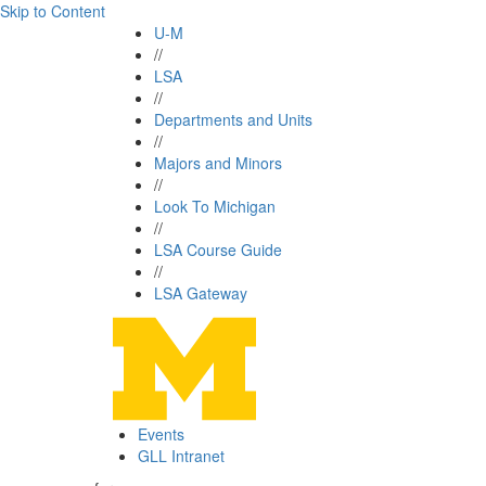
Skip to Content
U-M
//
LSA
//
Departments and Units
//
Majors and Minors
//
Look To Michigan
//
LSA Course Guide
//
LSA Gateway
Events
GLL Intranet