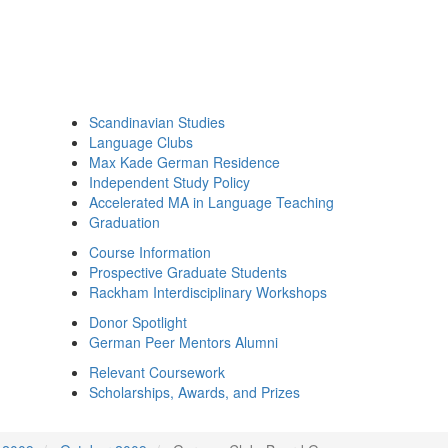
Scandinavian Studies
Language Clubs
Max Kade German Residence
Independent Study Policy
Accelerated MA in Language Teaching
Graduation
Course Information
Prospective Graduate Students
Rackham Interdisciplinary Workshops
Donor Spotlight
German Peer Mentors Alumni
Relevant Coursework
Scholarships, Awards, and Prizes