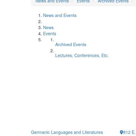
News and Events
Events
Archived Events
News and Events
News
Events
Archived Events
Lectures, Conferences, Etc.
Germanic Languages and Literatures
812 E.