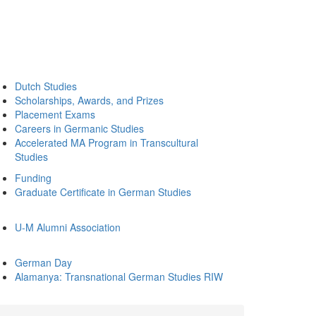
Dutch Studies
Scholarships, Awards, and Prizes
Placement Exams
Careers in Germanic Studies
Accelerated MA Program in Transcultural
Studies
Funding
Graduate Certificate in German Studies
U-M Alumni Association
German Day
Alamanya: Transnational German Studies RIW