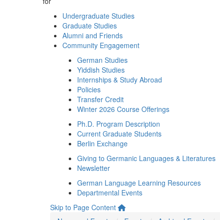
for
Undergraduate Studies
Graduate Studies
Alumni and Friends
Community Engagement
German Studies
Yiddish Studies
Internships & Study Abroad
Policies
Transfer Credit
Winter 2026 Course Offerings
Ph.D. Program Description
Current Graduate Students
Berlin Exchange
Giving to Germanic Languages & Literatures
Newsletter
German Language Learning Resources
Departmental Events
Skip to Page Content