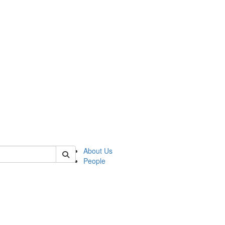
 of german
About Us
People