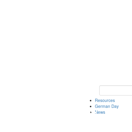
Keyword Search
Resources
German Day
News