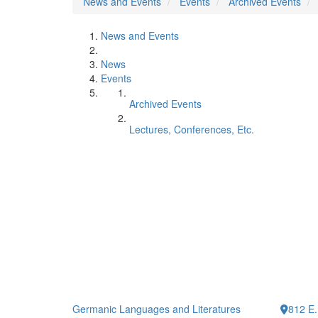
News and Events
Events
Archived Events
News and Events
News
Events
Archived Events
Lectures, Conferences, Etc.
Germanic Languages and Literatures
812 E.