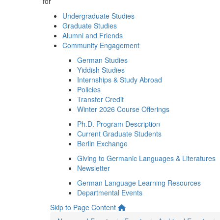
for
Undergraduate Studies
Graduate Studies
Alumni and Friends
Community Engagement
German Studies
Yiddish Studies
Internships & Study Abroad
Policies
Transfer Credit
Winter 2026 Course Offerings
Ph.D. Program Description
Current Graduate Students
Berlin Exchange
Giving to Germanic Languages & Literatures
Newsletter
German Language Learning Resources
Departmental Events
Skip to Page Content