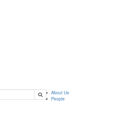
 of german
About Us
People