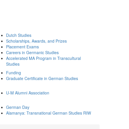
Dutch Studies
Scholarships, Awards, and Prizes
Placement Exams
Careers in Germanic Studies
Accelerated MA Program in Transcultural
Studies
Funding
Graduate Certificate in German Studies
U-M Alumni Association
German Day
Alamanya: Transnational German Studies RIW