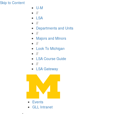
Skip to Content
U-M
//
LSA
//
Departments and Units
//
Majors and Minors
//
Look To Michigan
//
LSA Course Guide
//
LSA Gateway
Events
GLL Intranet