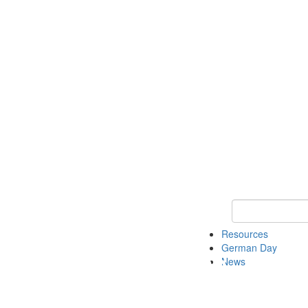
Keyword Search
Resources
German Day
News