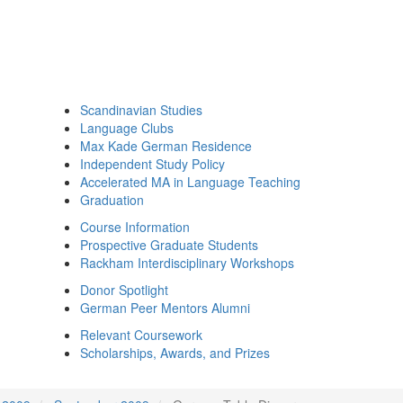
Scandinavian Studies
Language Clubs
Max Kade German Residence
Independent Study Policy
Accelerated MA in Language Teaching
Graduation
Course Information
Prospective Graduate Students
Rackham Interdisciplinary Workshops
Donor Spotlight
German Peer Mentors Alumni
Relevant Coursework
Scholarships, Awards, and Prizes