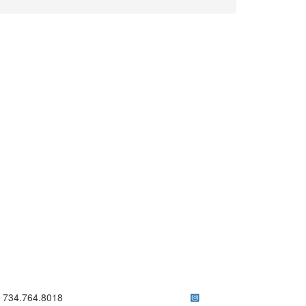
ick to call 734.764.8018
734.764.8018