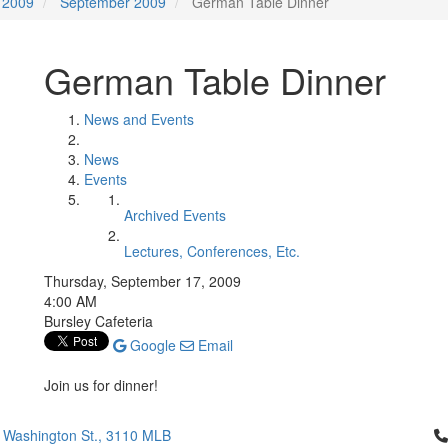
2009
September 2009
German Table Dinner
German Table Dinner
News and Events
News
Events
Archived Events
Lectures, Conferences, Etc.
Thursday, September 17, 2009
4:00 AM
Bursley Cafeteria
Google
Email
Join us for dinner!
Cl
 Washington St., 3110 MLB