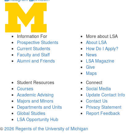
Information For
More about LSA
Prospective Students
About LSA
Current Students
How Do I Apply?
Faculty and Staff
News
Alumni and Friends
LSA Magazine
Give
Maps
Student Resources
Connect
Courses
Social Media
Academic Advising
Update Contact Info
Majors and Minors
Contact Us
Departments and Units
Privacy Statement
Global Studies
Report Feedback
LSA Opportunity Hub
©
2026 Regents of the University of Michigan