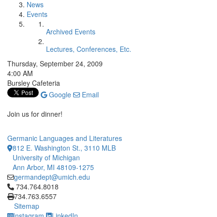
News
Events
Archived Events
Lectures, Conferences, Etc.
Thursday, September 24, 2009
4:00 AM
Bursley Cafeteria
Google
Email
Join us for dinner!
Germanic Languages and Literatures
812 E. Washington St., 3110 MLB
University of Michigan
Ann Arbor, MI 48109-1275
germandept@umich.edu
Click to call 734.764.8018
734.764.8018
734.763.6557
Sitemap
Instagram
LinkedIn