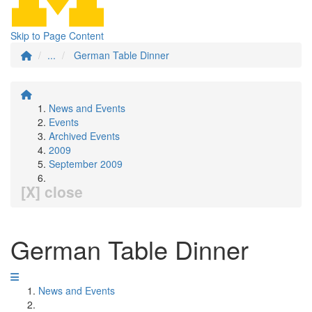
Skip to Page Content
...
German Table Dinner
News and Events
Events
Archived Events
2009
September 2009
[X] close
German Table Dinner
News and Events