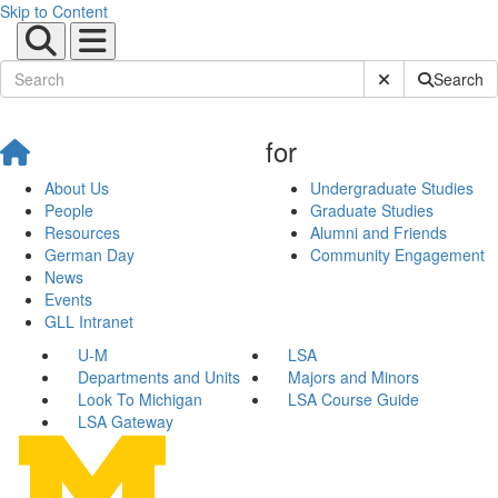
Skip to Content
Submit Site Sear
Search
for
About Us
Undergraduate Studies
People
Graduate Studies
Resources
Alumni and Friends
German Day
Community Engagement
News
Events
GLL Intranet
U-M
LSA
Departments and Units
Majors and Minors
Look To Michigan
LSA Course Guide
LSA Gateway