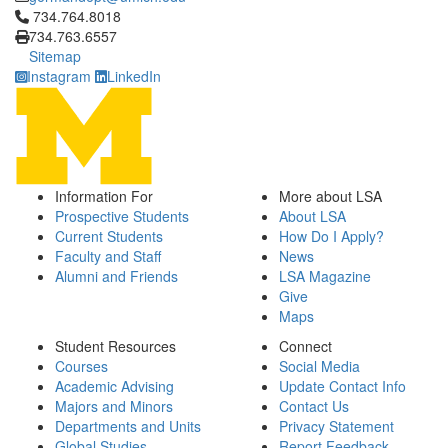
Click to call 734.764.8018
734.764.8018
734.763.6557
Sitemap
Instagram
LinkedIn
Information For
More about LSA
Prospective Students
About LSA
Current Students
How Do I Apply?
Faculty and Staff
News
Alumni and Friends
LSA Magazine
Give
Maps
Student Resources
Connect
Courses
Social Media
Academic Advising
Update Contact Info
Majors and Minors
Contact Us
Departments and Units
Privacy Statement
Global Studies
Report Feedback