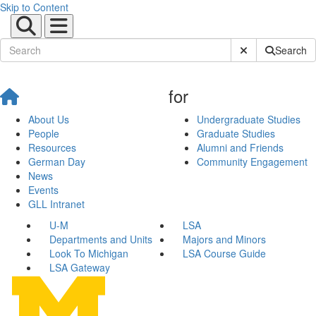
Skip to Content
Submit Site Sear
Search
for
About Us
Undergraduate Studies
People
Graduate Studies
Resources
Alumni and Friends
German Day
Community Engagement
News
Events
GLL Intranet
U-M
LSA
Departments and Units
Majors and Minors
Look To Michigan
LSA Course Guide
LSA Gateway