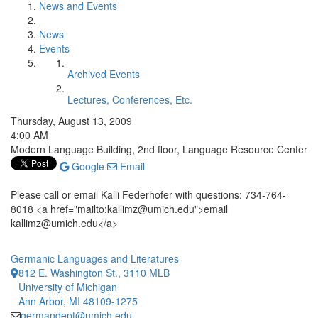
News and Events
News
Events
Archived Events
Lectures, Conferences, Etc.
Thursday, August 13, 2009
4:00 AM
Modern Language Building, 2nd floor, Language Resource Center
Google
Email
Please call or email Kalli Federhofer with questions: 734-764-
8018 <a href="mailto:kallimz@umich.edu">email
kallimz@umich.edu</a>
Germanic Languages and Literatures
812 E. Washington St., 3110 MLB
University of Michigan
Ann Arbor, MI 48109-1275
germandept@umich.edu