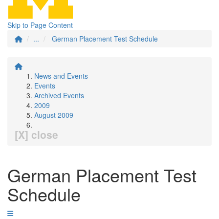
Skip to Page Content
...
German Placement Test Schedule
News and Events
Events
Archived Events
2009
August 2009
[X] close
German Placement Test
Schedule