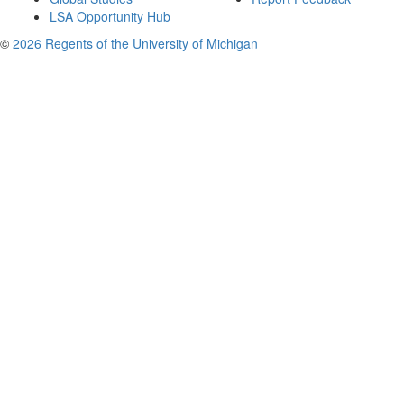
LSA Opportunity Hub
©
2026 Regents of the University of Michigan